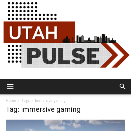
Utah
Home
Tags
Immersive gaming
Tag: immersive gaming
Pulse