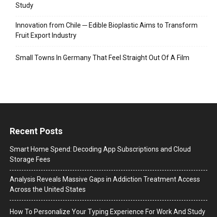
Study
Innovation from Chile ─ Edible Bioplastic Aims to Transform
Fruit Export Industry
Small Towns In Germany That Feel Straight Out Of A Film
Recent Posts
Smart Home Spend: Decoding App Subscriptions and Cloud
Storage Fees
Analysis Reveals Massive Gaps in Addiction Treatment Access
Across the United States
How To Personalize Your Typing Experience For Work And Study