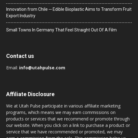
Innovation from Chile ─ Edible Bioplastic Aims to Transform Fruit
Export Industry
Small Towns In Germany That Feel Straight Out Of A Film
Contact us
Email:
info@utahpulse.com
Affiliate Disclosure
We at Utah Pulse participate in various affiliate marketing
programs, which means we may earn commissions on
products or services that we recommend or promote through
our website. When you click on a link to purchase a product or
service that we have recommended or promoted, we may