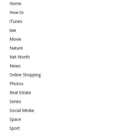
Home
How to
iTunes
law
Movie
Nature
Net Worth
News
Online Shopping
Photos
Real Estate
Series
Social Media
Space
Sport