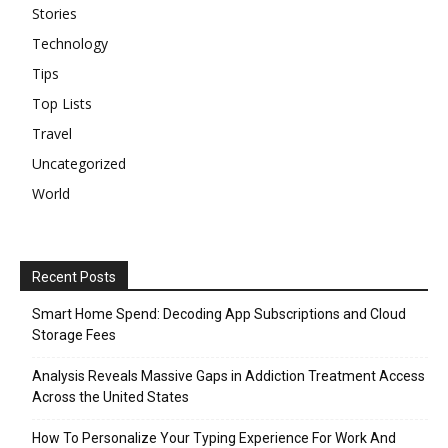
Stories
Technology
Tips
Top Lists
Travel
Uncategorized
World
Recent Posts
Smart Home Spend: Decoding App Subscriptions and Cloud
Storage Fees
Analysis Reveals Massive Gaps in Addiction Treatment Access
Across the United States
How To Personalize Your Typing Experience For Work And