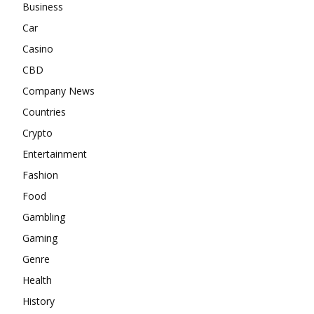
Business
Car
Casino
CBD
Company News
Countries
Crypto
Entertainment
Fashion
Food
Gambling
Gaming
Genre
Health
History