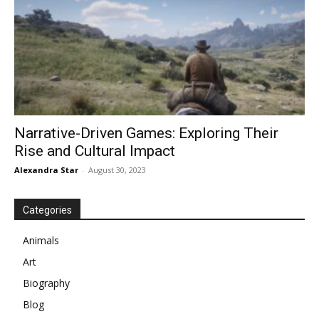
Narrative-Driven Games: Exploring Their
Rise and Cultural Impact
Alexandra Star
-
August 30, 2023
Categories
Animals
Art
Biography
Blog