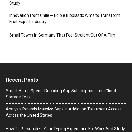
Study
Innovation from Chile ─ Edible Bioplastic Aims to Transform
Fruit Export Industry
Small Towns In Germany That Feel Straight Out Of A Film
Recent Posts
Smart Home Spend: Decoding App Subscriptions and Cloud
Storage Fees
Analysis Reveals Massive Gaps in Addiction Treatment Access
Across the United States
How To Personalize Your Typing Experience For Work And Study