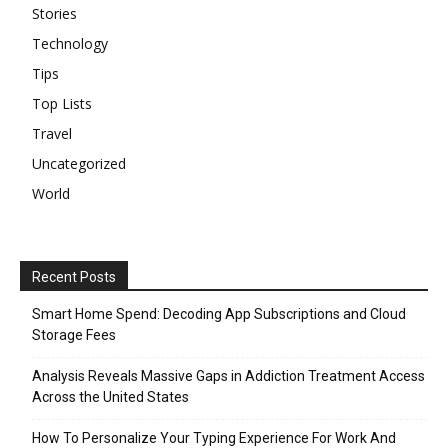
Stories
Technology
Tips
Top Lists
Travel
Uncategorized
World
Recent Posts
Smart Home Spend: Decoding App Subscriptions and Cloud
Storage Fees
Analysis Reveals Massive Gaps in Addiction Treatment Access
Across the United States
How To Personalize Your Typing Experience For Work And