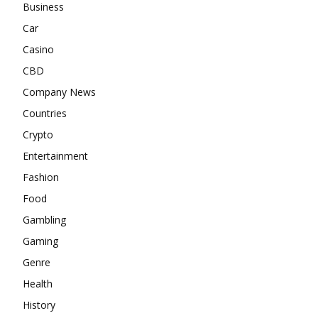
Business
Car
Casino
CBD
Company News
Countries
Crypto
Entertainment
Fashion
Food
Gambling
Gaming
Genre
Health
History