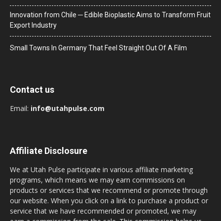
Innovation from Chile ─ Edible Bioplastic Aims to Transform Fruit
Export Industry
Small Towns In Germany That Feel Straight Out Of A Film
Contact us
Email:
info@utahpulse.com
Affiliate Disclosure
We at Utah Pulse participate in various affiliate marketing
programs, which means we may earn commissions on
products or services that we recommend or promote through
our website. When you click on a link to purchase a product or
service that we have recommended or promoted, we may