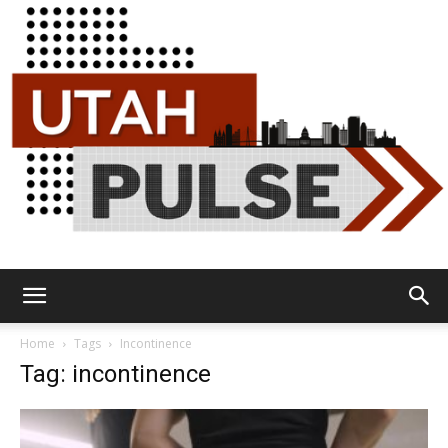
Utah
Home
Tags
Incontinence
Tag: incontinence
Pulse