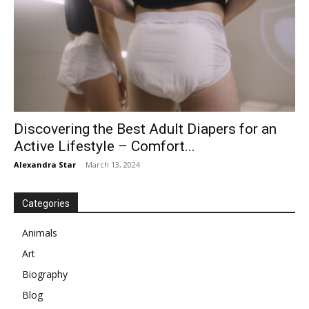
Discovering the Best Adult Diapers for an
Active Lifestyle – Comfort...
Alexandra Star
-
March 13, 2024
Categories
Animals
Art
Biography
Blog