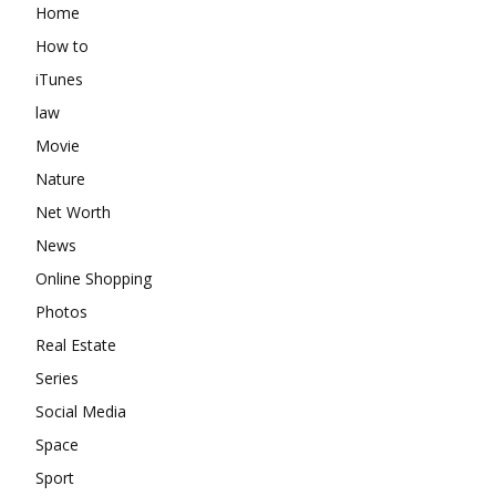
Home
How to
iTunes
law
Movie
Nature
Net Worth
News
Online Shopping
Photos
Real Estate
Series
Social Media
Space
Sport