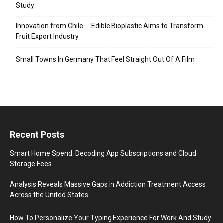
Study
Innovation from Chile ─ Edible Bioplastic Aims to Transform
Fruit Export Industry
Small Towns In Germany That Feel Straight Out Of A Film
Recent Posts
Smart Home Spend: Decoding App Subscriptions and Cloud
Storage Fees
Analysis Reveals Massive Gaps in Addiction Treatment Access
Across the United States
How To Personalize Your Typing Experience For Work And Study