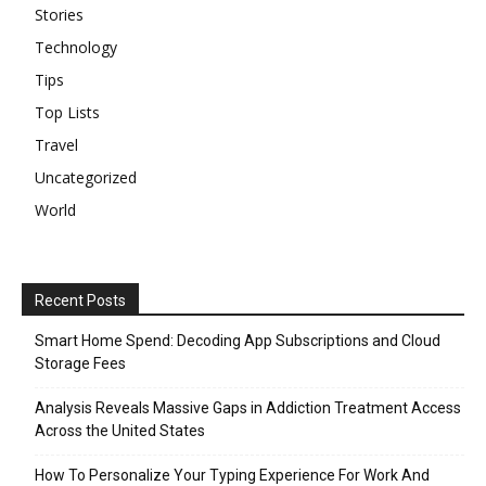
Stories
Technology
Tips
Top Lists
Travel
Uncategorized
World
Recent Posts
Smart Home Spend: Decoding App Subscriptions and Cloud
Storage Fees
Analysis Reveals Massive Gaps in Addiction Treatment Access
Across the United States
How To Personalize Your Typing Experience For Work And