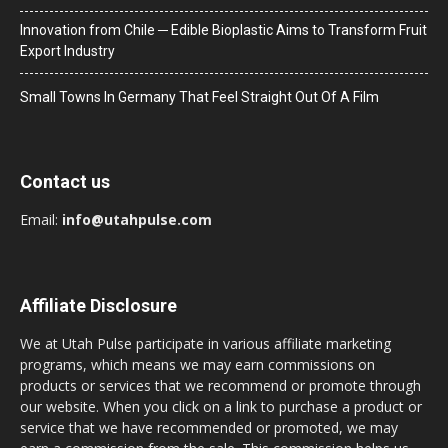
Innovation from Chile ─ Edible Bioplastic Aims to Transform Fruit
Export Industry
Small Towns In Germany That Feel Straight Out Of A Film
Contact us
Email:
info@utahpulse.com
Affiliate Disclosure
We at Utah Pulse participate in various affiliate marketing
programs, which means we may earn commissions on
products or services that we recommend or promote through
our website. When you click on a link to purchase a product or
service that we have recommended or promoted, we may