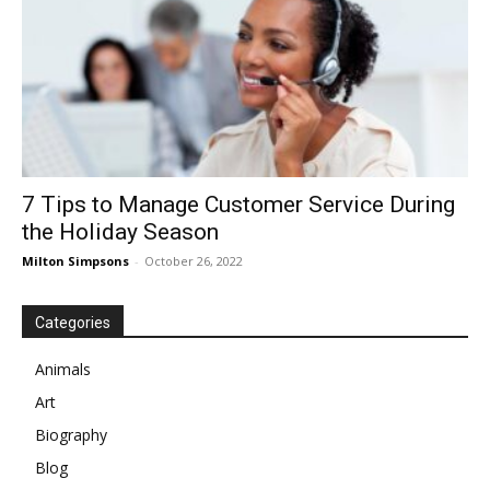
7 Tips to Manage Customer Service During
the Holiday Season
Milton Simpsons
-
October 26, 2022
Categories
Animals
Art
Biography
Blog