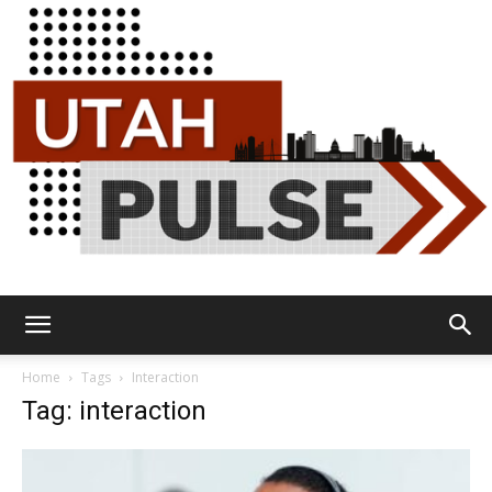
Utah
Home
Tags
Interaction
Tag: interaction
Pulse