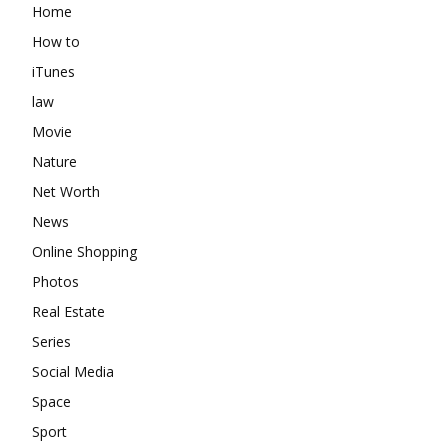
Home
How to
iTunes
law
Movie
Nature
Net Worth
News
Online Shopping
Photos
Real Estate
Series
Social Media
Space
Sport