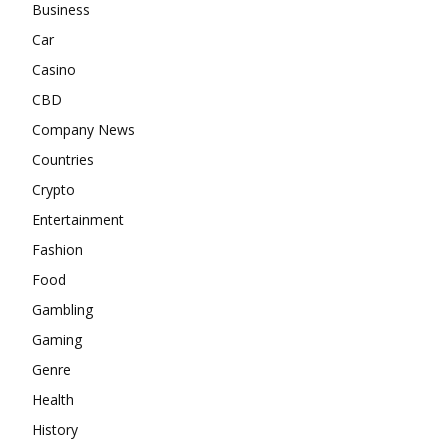
Business
Car
Casino
CBD
Company News
Countries
Crypto
Entertainment
Fashion
Food
Gambling
Gaming
Genre
Health
History