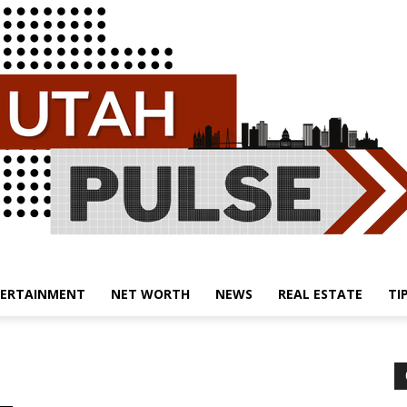
ERTAINMENT
NET WORTH
NEWS
REAL ESTATE
TI
Utah