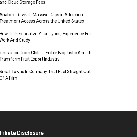
and Cloud Storage Fees
Analysis Reveals Massive Gaps in Addiction
Treatment Access Across the United States
How To Personalize Your Typing Experience For
Work And Study
Innovation from Chile ─ Edible Bioplastic Aims to
Transform Fruit Export Industry
Small Towns In Germany That Feel Straight Out
Of A Film
ffiliate Disclosure