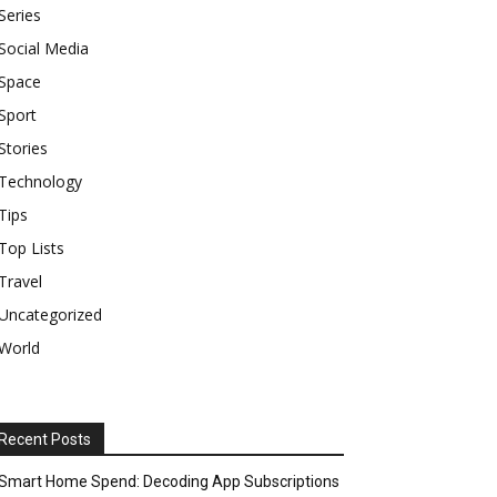
Series
Social Media
Space
Sport
Stories
Technology
Tips
Top Lists
Travel
Uncategorized
World
Recent Posts
Smart Home Spend: Decoding App Subscriptions