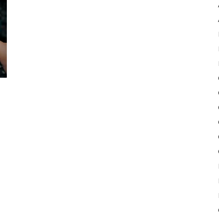
Pulse