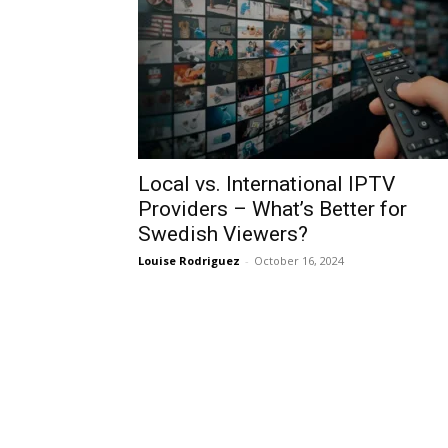
Local vs. International IPTV
Providers – What’s Better for
Swedish Viewers?
Louise Rodriguez
-
October 16, 2024