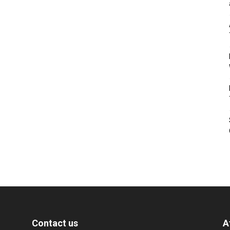
Contact us
A