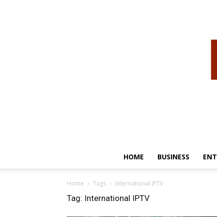
HOME
BUSINESS
ENT
Home
Tags
International IPTV
Tag: International IPTV