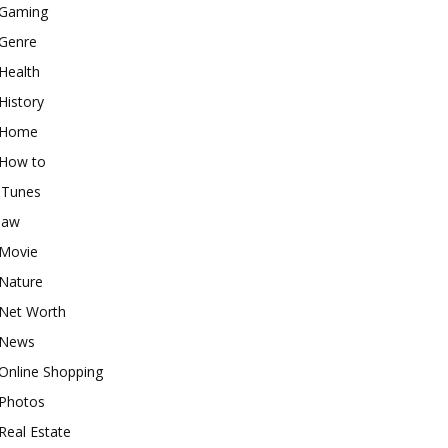
Gaming
Genre
Health
History
Home
How to
iTunes
law
Movie
Nature
Net Worth
News
Online Shopping
Photos
Real Estate