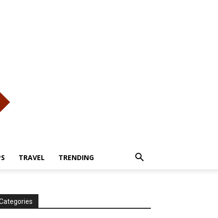
PS
TRAVEL
TRENDING
Categories