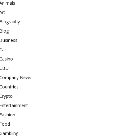
Animals
Art
Biography
Blog
Business
Car
Casino
CBD
Company News
Countries
Crypto
Entertainment
Fashion
Food
Gambling