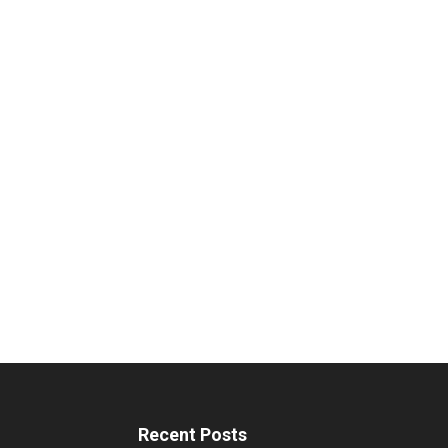
Recent Posts