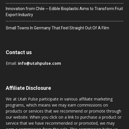
Innovation from Chile ─ Edible Bioplastic Aims to Transform Fruit
Export Industry
Small Towns In Germany That Feel Straight Out Of A Film
Contact us
Email:
info@utahpulse.com
Affiliate Disclosure
We at Utah Pulse participate in various affiliate marketing
programs, which means we may earn commissions on
products or services that we recommend or promote through
our website. When you click on a link to purchase a product or
service that we have recommended or promoted, we may