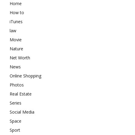
Home
How to
iTunes
law
Movie
Nature
Net Worth
News
Online Shopping
Photos
Real Estate
Series
Social Media
Space
Sport