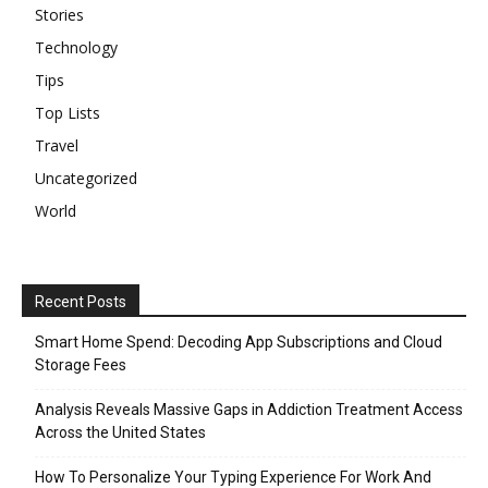
Stories
Technology
Tips
Top Lists
Travel
Uncategorized
World
Recent Posts
Smart Home Spend: Decoding App Subscriptions and Cloud
Storage Fees
Analysis Reveals Massive Gaps in Addiction Treatment Access
Across the United States
How To Personalize Your Typing Experience For Work And