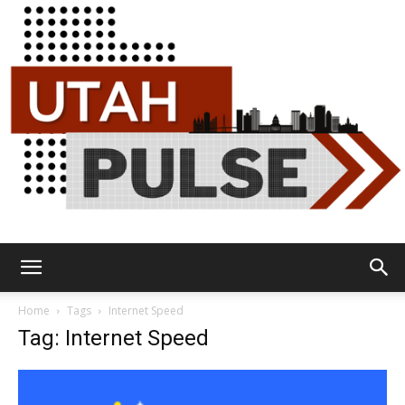
Utah
Home
Tags
Internet Speed
Tag: Internet Speed
Pulse