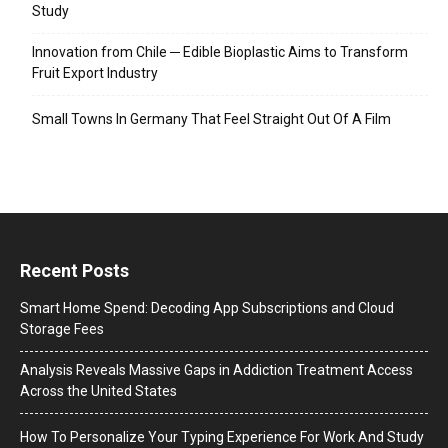
Study
Innovation from Chile ─ Edible Bioplastic Aims to Transform
Fruit Export Industry
Small Towns In Germany That Feel Straight Out Of A Film
Recent Posts
Smart Home Spend: Decoding App Subscriptions and Cloud
Storage Fees
Analysis Reveals Massive Gaps in Addiction Treatment Access
Across the United States
How To Personalize Your Typing Experience For Work And Study