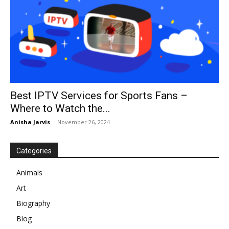
Best IPTV Services for Sports Fans –
Where to Watch the...
Anisha Jarvis
-
November 26, 2024
Categories
Animals
Art
Biography
Blog