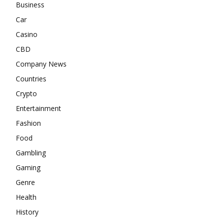
Business
Car
Casino
CBD
Company News
Countries
Crypto
Entertainment
Fashion
Food
Gambling
Gaming
Genre
Health
History