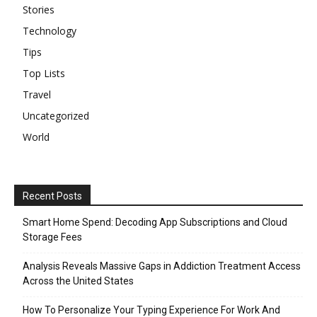
Stories
Technology
Tips
Top Lists
Travel
Uncategorized
World
Recent Posts
Smart Home Spend: Decoding App Subscriptions and Cloud
Storage Fees
Analysis Reveals Massive Gaps in Addiction Treatment Access
Across the United States
How To Personalize Your Typing Experience For Work And