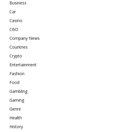
Business
Car
Casino
CBD
Company News
Countries
Crypto
Entertainment
Fashion
Food
Gambling
Gaming
Genre
Health
History