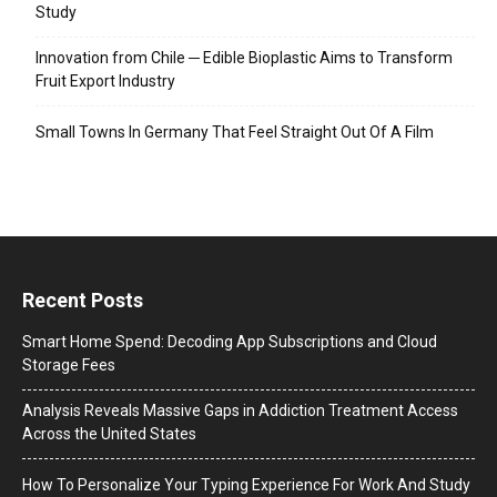
Study
Innovation from Chile ─ Edible Bioplastic Aims to Transform
Fruit Export Industry
Small Towns In Germany That Feel Straight Out Of A Film
Recent Posts
Smart Home Spend: Decoding App Subscriptions and Cloud
Storage Fees
Analysis Reveals Massive Gaps in Addiction Treatment Access
Across the United States
How To Personalize Your Typing Experience For Work And Study