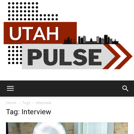
Utah
Home
Tags
Interview
Tag: Interview
Pulse