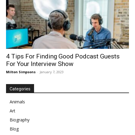
4 Tips For Finding Good Podcast Guests
For Your Interview Show
Milton Simpsons
-
January 7, 2023
Categories
Animals
Art
Biography
Blog