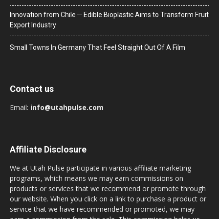
Innovation from Chile ─ Edible Bioplastic Aims to Transform Fruit
Export Industry
Small Towns In Germany That Feel Straight Out Of A Film
Contact us
Email:
info@utahpulse.com
Affiliate Disclosure
We at Utah Pulse participate in various affiliate marketing
programs, which means we may earn commissions on
products or services that we recommend or promote through
our website. When you click on a link to purchase a product or
service that we have recommended or promoted, we may