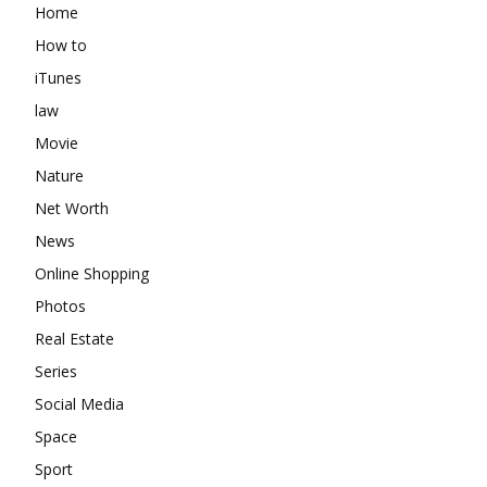
Home
How to
iTunes
law
Movie
Nature
Net Worth
News
Online Shopping
Photos
Real Estate
Series
Social Media
Space
Sport