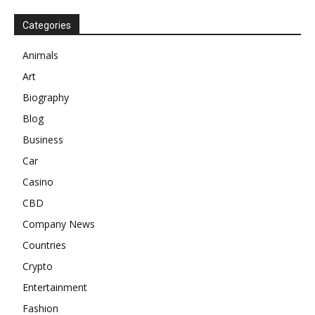
Categories
Animals
Art
Biography
Blog
Business
Car
Casino
CBD
Company News
Countries
Crypto
Entertainment
Fashion