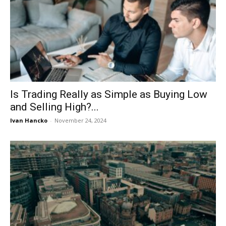
Is Trading Really as Simple as Buying Low
and Selling High?...
Ivan Hancko
-
November 24, 2024