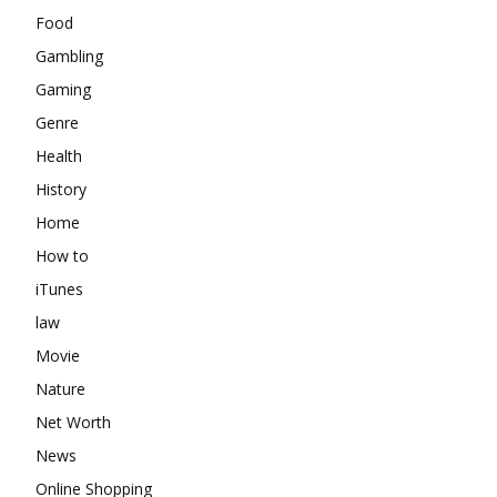
Food
Gambling
Gaming
Genre
Health
History
Home
How to
iTunes
law
Movie
Nature
Net Worth
News
Online Shopping