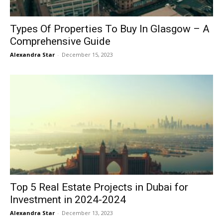
Types Of Properties To Buy In Glasgow – A
Comprehensive Guide
Alexandra Star
-
December 15, 2023
Top 5 Real Estate Projects in Dubai for
Investment in 2024-2024
Alexandra Star
-
December 13, 2023