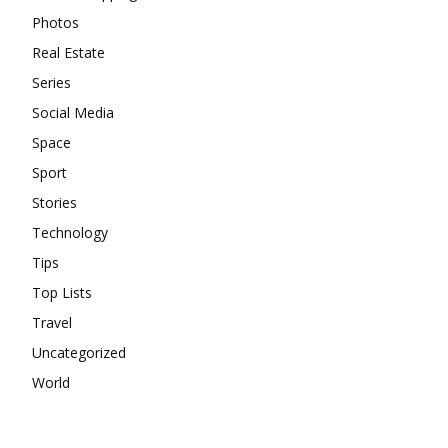
Photos
Real Estate
Series
Social Media
Space
Sport
Stories
Technology
Tips
Top Lists
Travel
Uncategorized
World