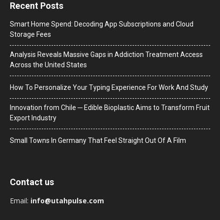
Recent Posts
Smart Home Spend: Decoding App Subscriptions and Cloud
Storage Fees
Analysis Reveals Massive Gaps in Addiction Treatment Access
Across the United States
How To Personalize Your Typing Experience For Work And Study
Innovation from Chile ─ Edible Bioplastic Aims to Transform Fruit
Export Industry
Small Towns In Germany That Feel Straight Out Of A Film
Contact us
Email:
info@utahpulse.com