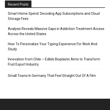
Recent Posts
Smart Home Spend: Decoding App Subscriptions and Cloud
Storage Fees
Analysis Reveals Massive Gaps in Addiction Treatment Access
Across the United States
How To Personalize Your Typing Experience For Work And
Study
Innovation from Chile ─ Edible Bioplastic Aims to Transform
Fruit Export Industry
Small Towns In Germany That Feel Straight Out Of A Film