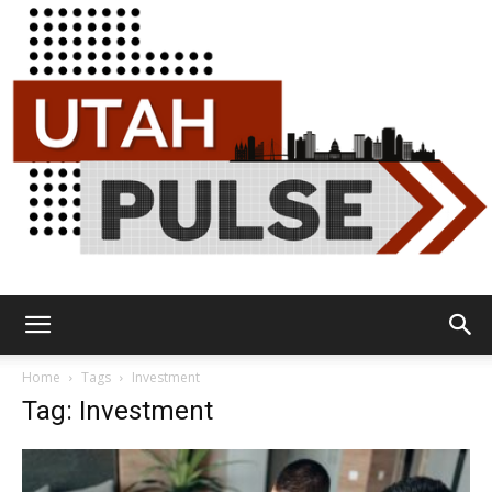
Utah
Home
Tags
Investment
Tag: Investment
Pulse