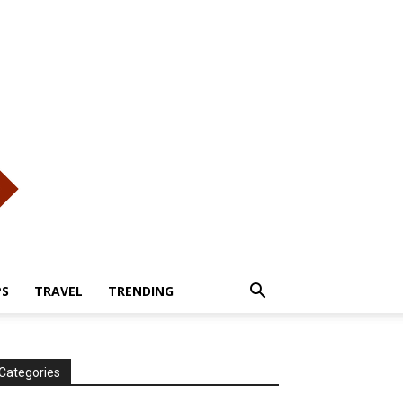
PS
TRAVEL
TRENDING
Categories