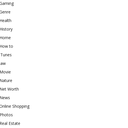
Gaming
Genre
Health
History
Home
How to
iTunes
law
Movie
Nature
Net Worth
News
Online Shopping
Photos
Real Estate