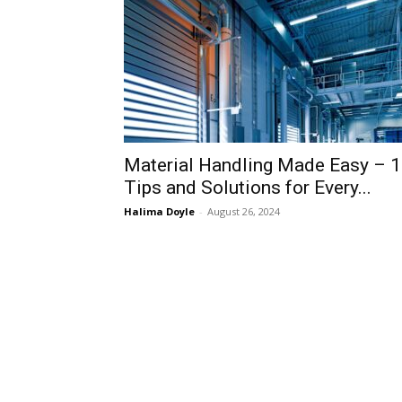
Material Handling Made Easy – 
Tips and Solutions for Every...
Halima Doyle
-
August 26, 2024