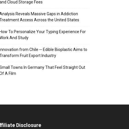
and Cloud Storage Fees
Analysis Reveals Massive Gaps in Addiction
Treatment Access Across the United States
How To Personalize Your Typing Experience For
Work And Study
Innovation from Chile ─ Edible Bioplastic Aims to
Transform Fruit Export Industry
Small Towns In Germany That Feel Straight Out
Of A Film
ffiliate Disclosure