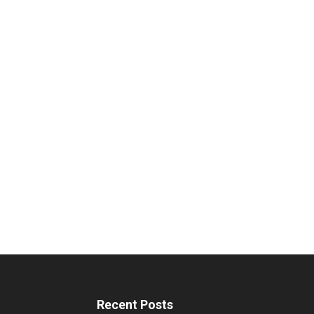
Recent Posts