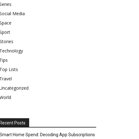
Series
Social Media
Space
Sport
Stories
Technology
Tips
Top Lists
Travel
Uncategorized
World
Recent Posts
Smart Home Spend: Decoding App Subscriptions