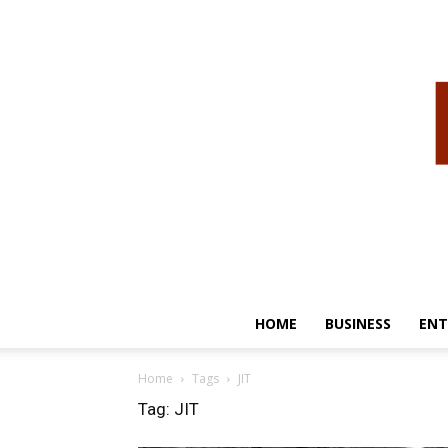
HOME
BUSINESS
ENT
Home
Tags
JIT
Tag: JIT