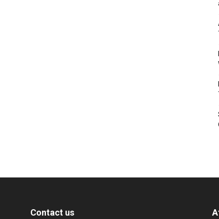
Contact us
A