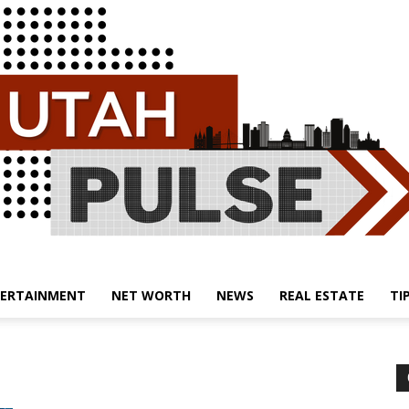
ERTAINMENT
NET WORTH
NEWS
REAL ESTATE
TI
Utah