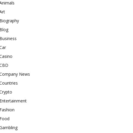
Animals
Art
Biography
Blog
Business
Car
Casino
CBD
Company News
Countries
Crypto
Entertainment
Fashion
Food
Gambling