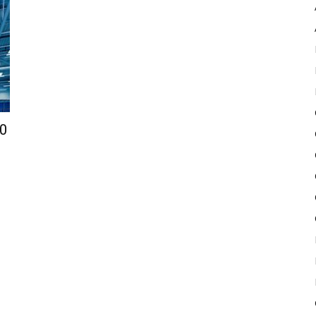
Pulse
10