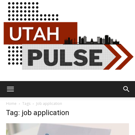
Utah
Home
Tags
Job application
Tag: job application
Pulse