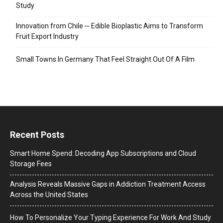
Study
Innovation from Chile ─ Edible Bioplastic Aims to Transform
Fruit Export Industry
Small Towns In Germany That Feel Straight Out Of A Film
Recent Posts
Smart Home Spend: Decoding App Subscriptions and Cloud
Storage Fees
Analysis Reveals Massive Gaps in Addiction Treatment Access
Across the United States
How To Personalize Your Typing Experience For Work And Study