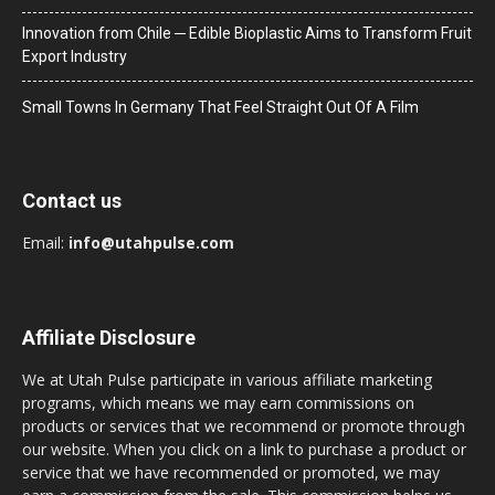
Innovation from Chile ─ Edible Bioplastic Aims to Transform Fruit
Export Industry
Small Towns In Germany That Feel Straight Out Of A Film
Contact us
Email:
info@utahpulse.com
Affiliate Disclosure
We at Utah Pulse participate in various affiliate marketing
programs, which means we may earn commissions on
products or services that we recommend or promote through
our website. When you click on a link to purchase a product or
service that we have recommended or promoted, we may