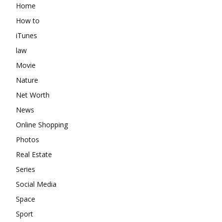
Home
How to
iTunes
law
Movie
Nature
Net Worth
News
Online Shopping
Photos
Real Estate
Series
Social Media
Space
Sport