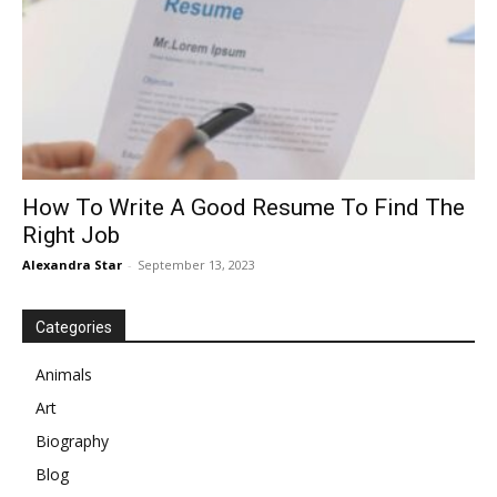
How To Write A Good Resume To Find The
Right Job
Alexandra Star
-
September 13, 2023
Categories
Animals
Art
Biography
Blog