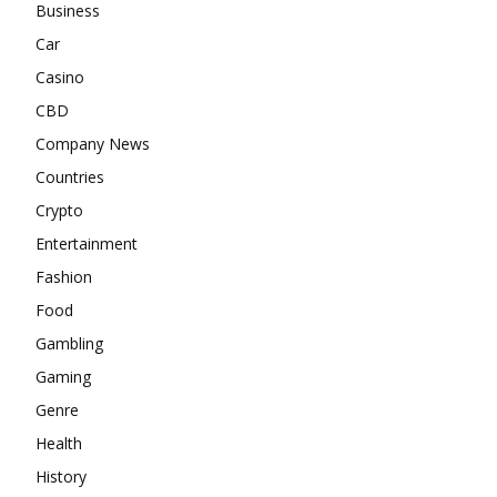
Business
Car
Casino
CBD
Company News
Countries
Crypto
Entertainment
Fashion
Food
Gambling
Gaming
Genre
Health
History