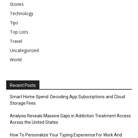
Stories
Technology
Tips
Top Lists
Travel
Uncategorized
World
Recent Posts
Smart Home Spend: Decoding App Subscriptions and Cloud
Storage Fees
Analysis Reveals Massive Gaps in Addiction Treatment Access
Across the United States
How To Personalize Your Typing Experience For Work And