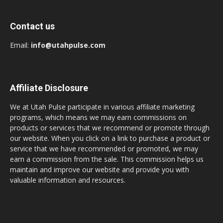
Contact us
Email:
info@utahpulse.com
Affiliate Disclosure
We at Utah Pulse participate in various affiliate marketing
programs, which means we may earn commissions on
products or services that we recommend or promote through
our website. When you click on a link to purchase a product or
service that we have recommended or promoted, we may
earn a commission from the sale. This commission helps us
maintain and improve our website and provide you with
valuable information and resources.