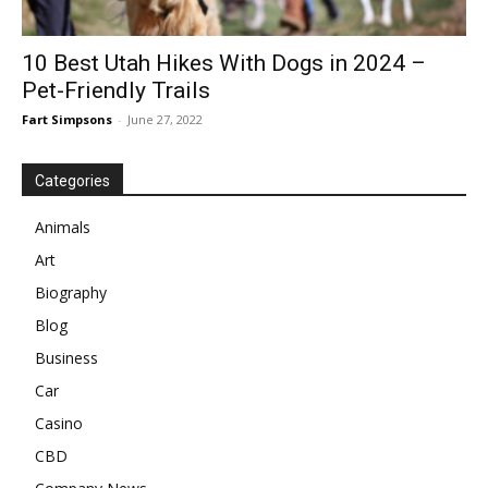
10 Best Utah Hikes With Dogs in 2024 –
Pet-Friendly Trails
Fart Simpsons
-
June 27, 2022
Categories
Animals
Art
Biography
Blog
Business
Car
Casino
CBD