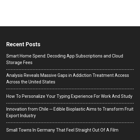
Recent Posts
Smart Home Spend: Decoding App Subscriptions and Cloud
Storage Fees
Analysis Reveals Massive Gaps in Addiction Treatment Access
Across the United States
How To Personalize Your Typing Experience For Work And Study
Innovation from Chile ─ Edible Bioplastic Aims to Transform Fruit
Export Industry
Small Towns In Germany That Feel Straight Out Of A Film