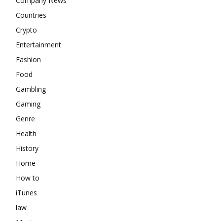
Company News
Countries
Crypto
Entertainment
Fashion
Food
Gambling
Gaming
Genre
Health
History
Home
How to
iTunes
law