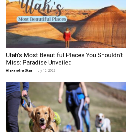
Utah’s Most Beautiful Places You Shouldn’t
Miss: Paradise Unveiled
Alexandra Star
-
July 10, 2023