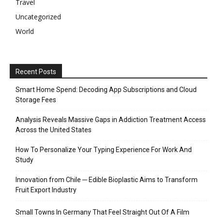
Travel
Uncategorized
World
Recent Posts
Smart Home Spend: Decoding App Subscriptions and Cloud
Storage Fees
Analysis Reveals Massive Gaps in Addiction Treatment Access
Across the United States
How To Personalize Your Typing Experience For Work And
Study
Innovation from Chile ─ Edible Bioplastic Aims to Transform
Fruit Export Industry
Small Towns In Germany That Feel Straight Out Of A Film