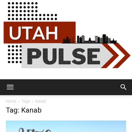
Utah
Home
Tags
Kanab
Tag: Kanab
Pulse