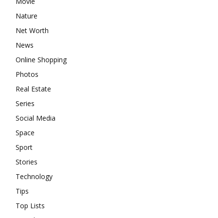
Movie
Nature
Net Worth
News
Online Shopping
Photos
Real Estate
Series
Social Media
Space
Sport
Stories
Technology
Tips
Top Lists