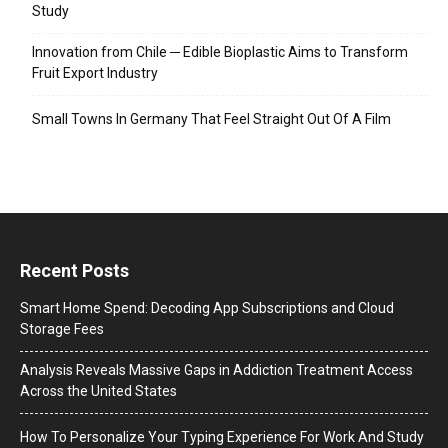
Study
Innovation from Chile ─ Edible Bioplastic Aims to Transform
Fruit Export Industry
Small Towns In Germany That Feel Straight Out Of A Film
Recent Posts
Smart Home Spend: Decoding App Subscriptions and Cloud
Storage Fees
Analysis Reveals Massive Gaps in Addiction Treatment Access
Across the United States
How To Personalize Your Typing Experience For Work And Study