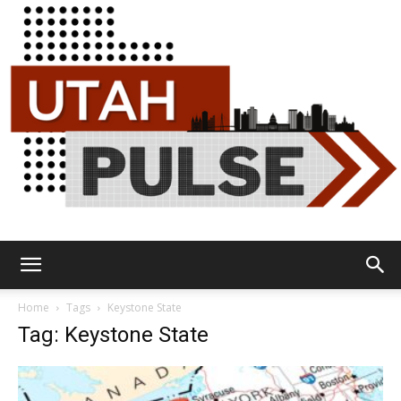
Utah
Home
Tags
Keystone State
Tag: Keystone State
Pulse