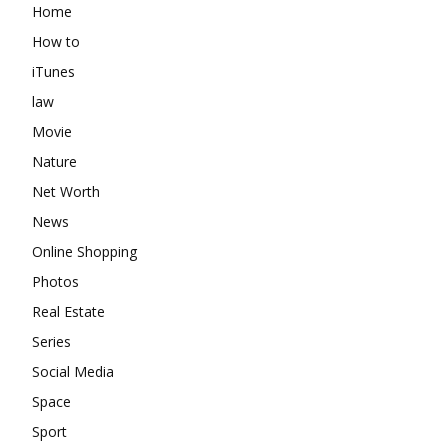
Home
How to
iTunes
law
Movie
Nature
Net Worth
News
Online Shopping
Photos
Real Estate
Series
Social Media
Space
Sport