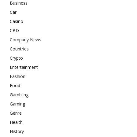
Business
Car
Casino
CBD
Company News
Countries
Crypto
Entertainment
Fashion
Food
Gambling
Gaming
Genre
Health
History