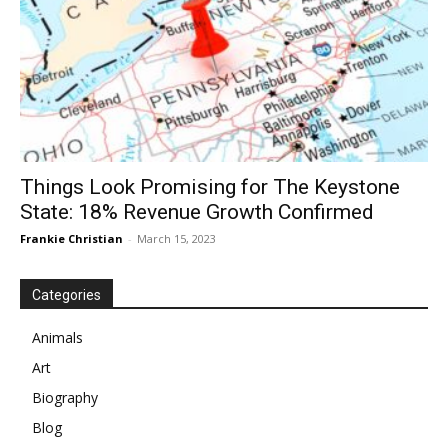
Things Look Promising for The Keystone
State: 18% Revenue Growth Confirmed
Frankie Christian
-
March 15, 2023
Categories
Animals
Art
Biography
Blog