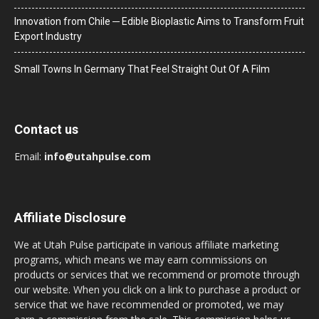
Innovation from Chile ─ Edible Bioplastic Aims to Transform Fruit
Export Industry
Small Towns In Germany That Feel Straight Out Of A Film
Contact us
Email:
info@utahpulse.com
Affiliate Disclosure
We at Utah Pulse participate in various affiliate marketing
programs, which means we may earn commissions on
products or services that we recommend or promote through
our website. When you click on a link to purchase a product or
service that we have recommended or promoted, we may