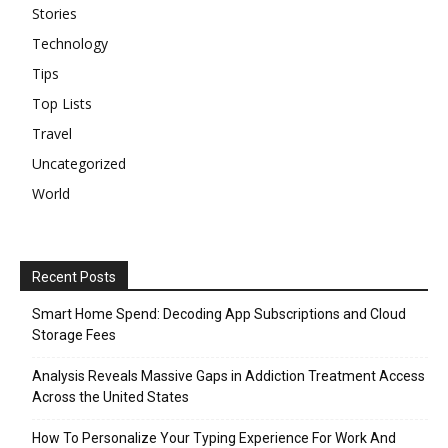
Stories
Technology
Tips
Top Lists
Travel
Uncategorized
World
Recent Posts
Smart Home Spend: Decoding App Subscriptions and Cloud
Storage Fees
Analysis Reveals Massive Gaps in Addiction Treatment Access
Across the United States
How To Personalize Your Typing Experience For Work And