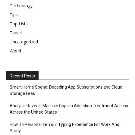
Technology
Tips
Top Lists
Travel
Uncategorized
World
Recent Posts
Smart Home Spend: Decoding App Subscriptions and Cloud
Storage Fees
Analysis Reveals Massive Gaps in Addiction Treatment Access
Across the United States
How To Personalize Your Typing Experience For Work And
Study