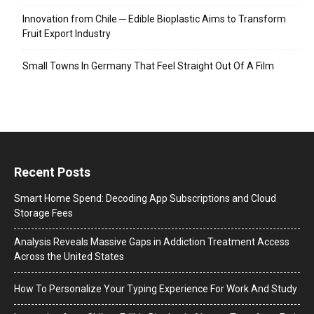
Innovation from Chile ─ Edible Bioplastic Aims to Transform
Fruit Export Industry
Small Towns In Germany That Feel Straight Out Of A Film
Recent Posts
Smart Home Spend: Decoding App Subscriptions and Cloud
Storage Fees
Analysis Reveals Massive Gaps in Addiction Treatment Access
Across the United States
How To Personalize Your Typing Experience For Work And Study