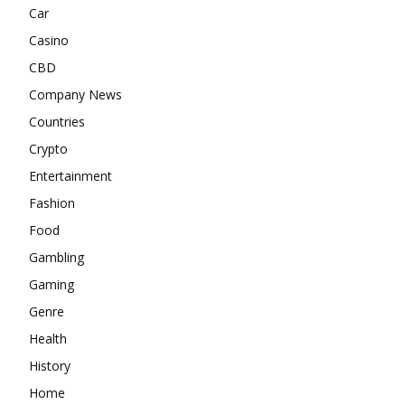
Car
Casino
CBD
Company News
Countries
Crypto
Entertainment
Fashion
Food
Gambling
Gaming
Genre
Health
History
Home