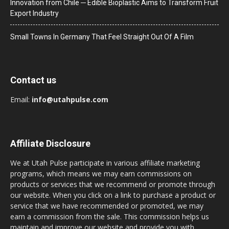
Innovation from Chile ─ Edible Bioplastic Aims to Transform Fruit
Export Industry
Small Towns In Germany That Feel Straight Out Of A Film
Contact us
Email:
info@utahpulse.com
Affiliate Disclosure
We at Utah Pulse participate in various affiliate marketing
programs, which means we may earn commissions on
products or services that we recommend or promote through
our website. When you click on a link to purchase a product or
service that we have recommended or promoted, we may
earn a commission from the sale. This commission helps us
maintain and improve our website and provide you with