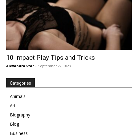
10 Impact Play Tips and Tricks
Alexandra Star
-
September 22, 2023
Categories
Animals
Art
Biography
Blog
Business