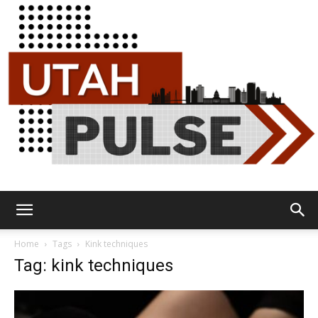
Utah
Home
Tags
Kink techniques
Tag: kink techniques
Pulse