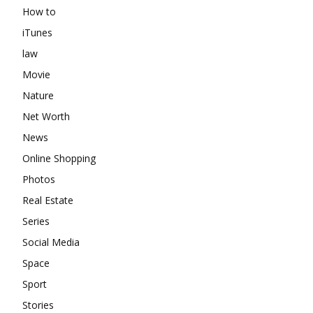
How to
iTunes
law
Movie
Nature
Net Worth
News
Online Shopping
Photos
Real Estate
Series
Social Media
Space
Sport
Stories