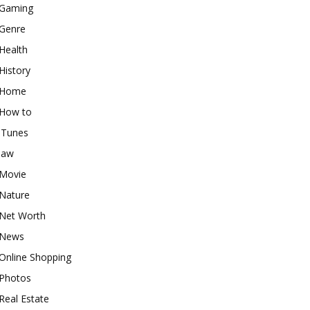
Gaming
Genre
Health
History
Home
How to
iTunes
law
Movie
Nature
Net Worth
News
Online Shopping
Photos
Real Estate