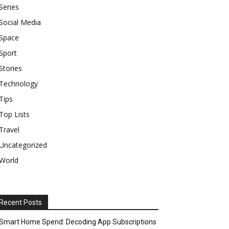
Series
Social Media
Space
Sport
Stories
Technology
Tips
Top Lists
Travel
Uncategorized
World
Recent Posts
Smart Home Spend: Decoding App Subscriptions