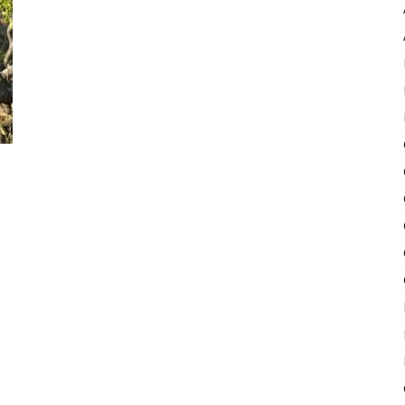
Pulse