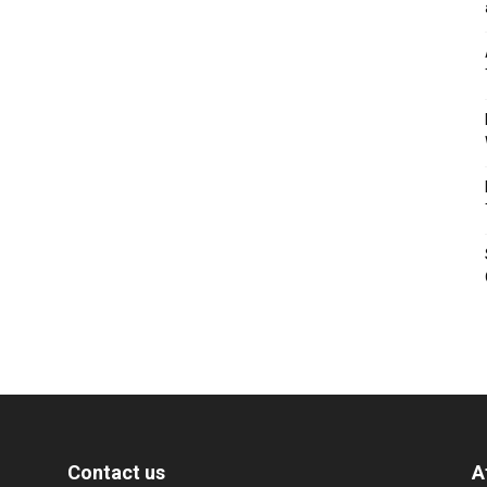
Contact us
A