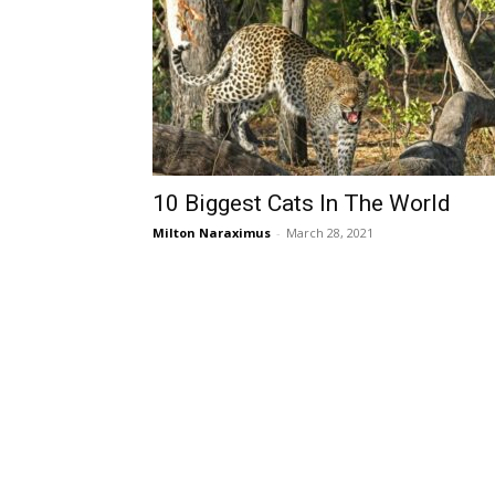
10 Biggest Cats In The World
Milton Naraximus
-
March 28, 2021