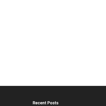
Recent Posts