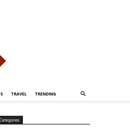
PS
TRAVEL
TRENDING
Categories