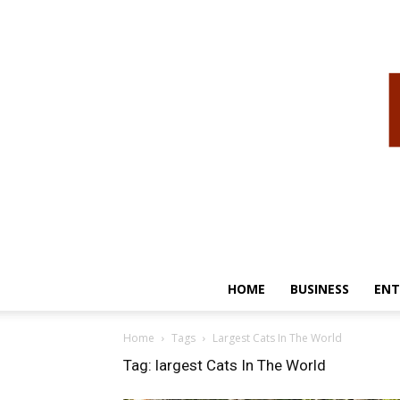
HOME
BUSINESS
ENT
Home
Tags
Largest Cats In The World
Tag: largest Cats In The World