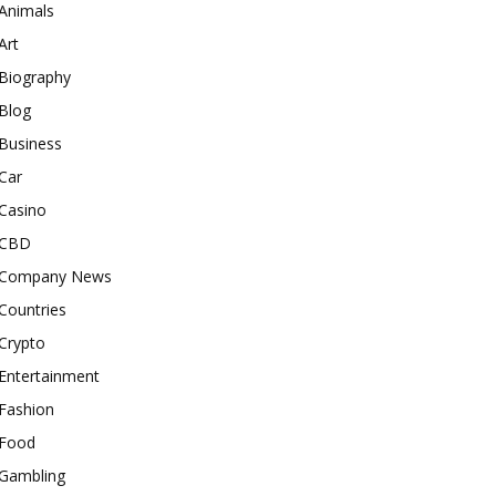
Animals
Art
Biography
Blog
Business
Car
Casino
CBD
Company News
Countries
Crypto
Entertainment
Fashion
Food
Gambling