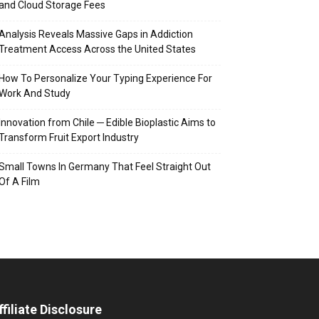
and Cloud Storage Fees
Analysis Reveals Massive Gaps in Addiction
Treatment Access Across the United States
How To Personalize Your Typing Experience For
Work And Study
Innovation from Chile ─ Edible Bioplastic Aims to
Transform Fruit Export Industry
Small Towns In Germany That Feel Straight Out
Of A Film
ffiliate Disclosure