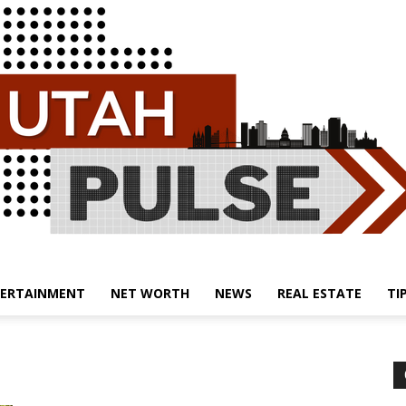
ERTAINMENT
NET WORTH
NEWS
REAL ESTATE
TI
Utah