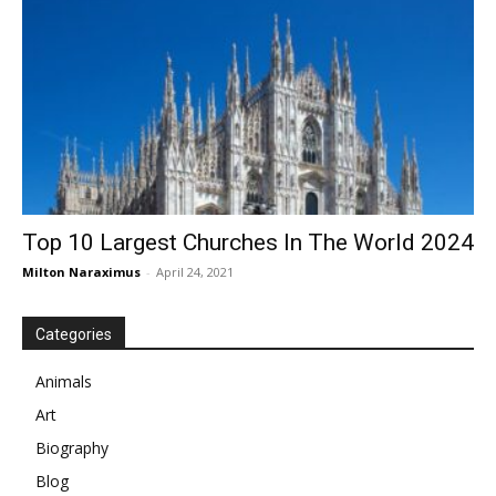
Top 10 Largest Churches In The World 2024
Milton Naraximus
-
April 24, 2021
Categories
Animals
Art
Biography
Blog