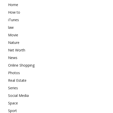
Home
How to
iTunes
law
Movie
Nature
Net Worth
News
Online Shopping
Photos
Real Estate
Series
Social Media
Space
Sport