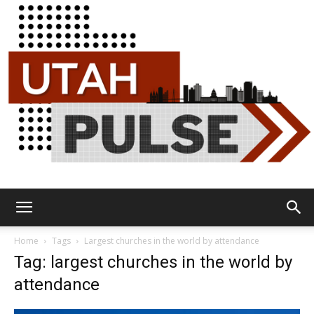
Utah
Home
Tags
Largest churches in the world by attendance
Tag: largest churches in the world by
attendance
Pulse