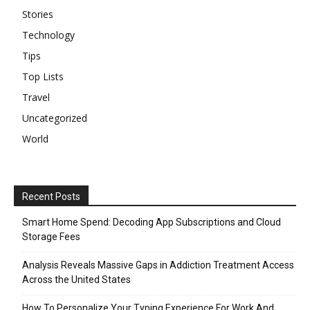
Stories
Technology
Tips
Top Lists
Travel
Uncategorized
World
Recent Posts
Smart Home Spend: Decoding App Subscriptions and Cloud
Storage Fees
Analysis Reveals Massive Gaps in Addiction Treatment Access
Across the United States
How To Personalize Your Typing Experience For Work And