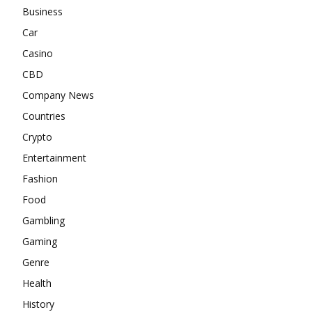
Business
Car
Casino
CBD
Company News
Countries
Crypto
Entertainment
Fashion
Food
Gambling
Gaming
Genre
Health
History