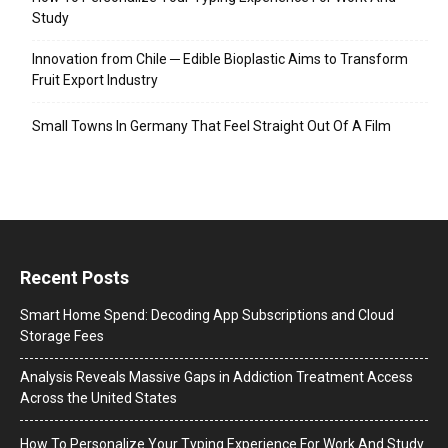
Study
Innovation from Chile ─ Edible Bioplastic Aims to Transform
Fruit Export Industry
Small Towns In Germany That Feel Straight Out Of A Film
Recent Posts
Smart Home Spend: Decoding App Subscriptions and Cloud
Storage Fees
Analysis Reveals Massive Gaps in Addiction Treatment Access
Across the United States
How To Personalize Your Typing Experience For Work And Study