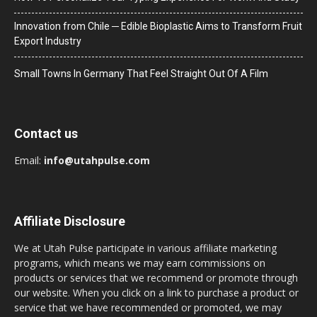
Innovation from Chile ─ Edible Bioplastic Aims to Transform Fruit
Export Industry
Small Towns In Germany That Feel Straight Out Of A Film
Contact us
Email:
info@utahpulse.com
Affiliate Disclosure
We at Utah Pulse participate in various affiliate marketing
programs, which means we may earn commissions on
products or services that we recommend or promote through
our website. When you click on a link to purchase a product or
service that we have recommended or promoted, we may