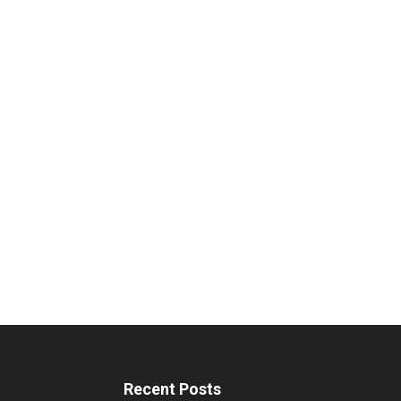
Recent Posts