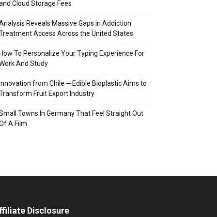
and Cloud Storage Fees
Analysis Reveals Massive Gaps in Addiction
Treatment Access Across the United States
How To Personalize Your Typing Experience For
Work And Study
Innovation from Chile ─ Edible Bioplastic Aims to
Transform Fruit Export Industry
Small Towns In Germany That Feel Straight Out
Of A Film
ffiliate Disclosure