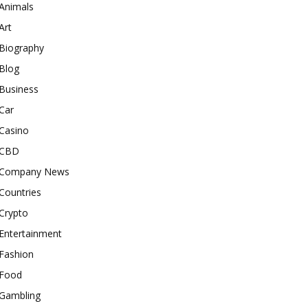
Animals
Art
Biography
Blog
Business
Car
Casino
CBD
Company News
Countries
Crypto
Entertainment
Fashion
Food
Gambling