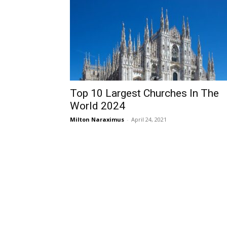
Top 10 Largest Churches In The
World 2024
Milton Naraximus
-
April 24, 2021