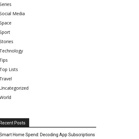
Series
Social Media
Space
Sport
Stories
Technology
Tips
Top Lists
Travel
Uncategorized
World
Recent Posts
Smart Home Spend: Decoding App Subscriptions