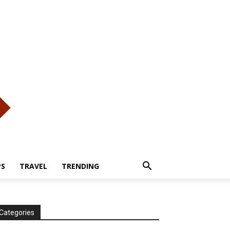
PS
TRAVEL
TRENDING
Categories