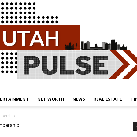
ERTAINMENT
NET WORTH
NEWS
REAL ESTATE
TI
Utah
embership
embership