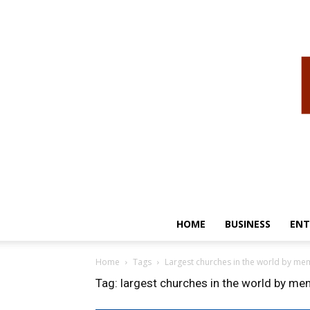
HOME
BUSINESS
ENT
Home
Tags
Largest churches in the world by m
Tag: largest churches in the world by m