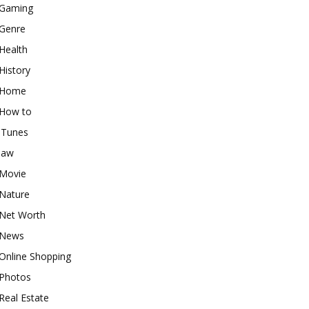
Gaming
Genre
Health
History
Home
How to
iTunes
law
Movie
Nature
Net Worth
News
Online Shopping
Photos
Real Estate