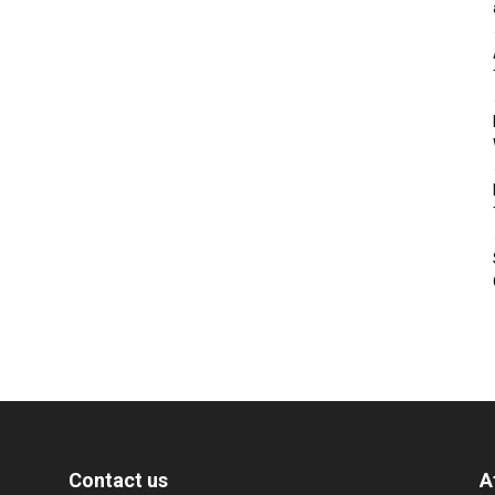
Contact us
A