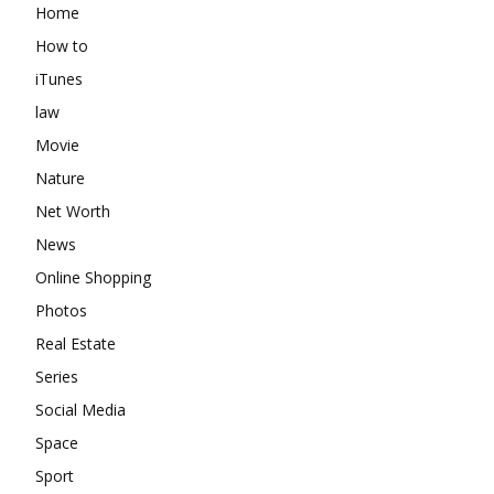
Home
How to
iTunes
law
Movie
Nature
Net Worth
News
Online Shopping
Photos
Real Estate
Series
Social Media
Space
Sport