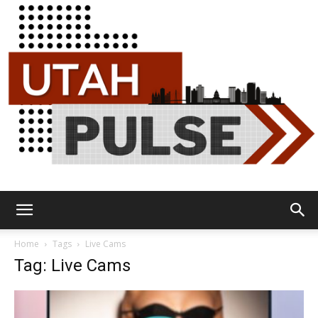
Utah
Home
Tags
Live Cams
Tag: Live Cams
Pulse