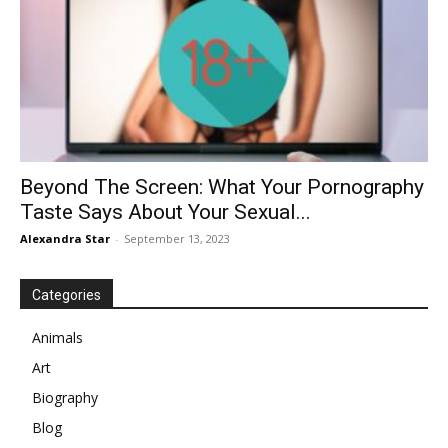
Beyond The Screen: What Your Pornography
Taste Says About Your Sexual...
Alexandra Star
-
September 13, 2023
Categories
Animals
Art
Biography
Blog