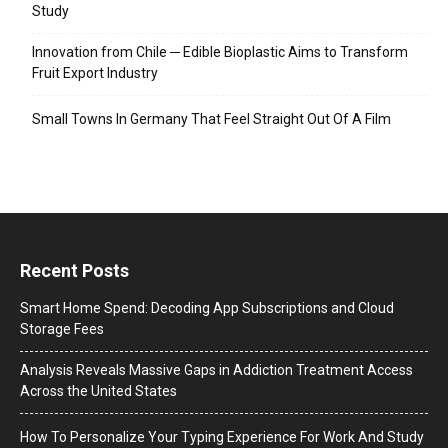
Study
Innovation from Chile ─ Edible Bioplastic Aims to Transform
Fruit Export Industry
Small Towns In Germany That Feel Straight Out Of A Film
Recent Posts
Smart Home Spend: Decoding App Subscriptions and Cloud
Storage Fees
Analysis Reveals Massive Gaps in Addiction Treatment Access
Across the United States
How To Personalize Your Typing Experience For Work And Study