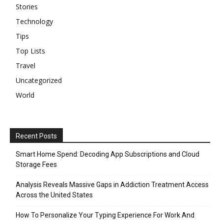
Stories
Technology
Tips
Top Lists
Travel
Uncategorized
World
Recent Posts
Smart Home Spend: Decoding App Subscriptions and Cloud
Storage Fees
Analysis Reveals Massive Gaps in Addiction Treatment Access
Across the United States
How To Personalize Your Typing Experience For Work And