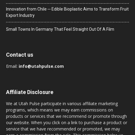
Innovation from Chile ─ Edible Bioplastic Aims to Transform Fruit
Export Industry
Small Towns In Germany That Feel Straight Out Of A Film
Contact us
Email:
info@utahpulse.com
Affiliate Disclosure
We at Utah Pulse participate in various affiliate marketing
programs, which means we may earn commissions on
products or services that we recommend or promote through
our website. When you click on a link to purchase a product or
service that we have recommended or promoted, we may