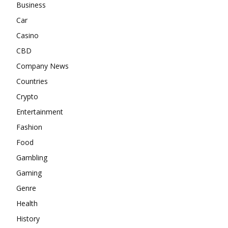
Business
Car
Casino
CBD
Company News
Countries
Crypto
Entertainment
Fashion
Food
Gambling
Gaming
Genre
Health
History