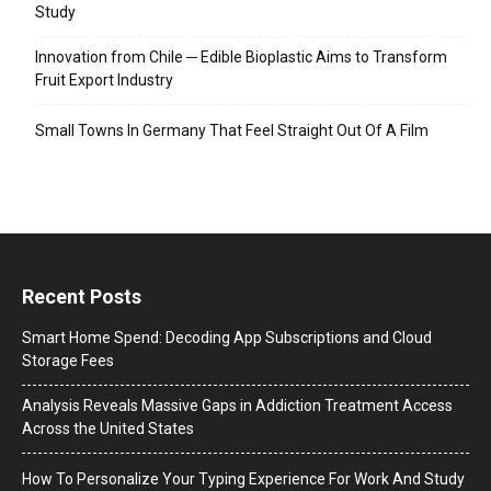
Study
Innovation from Chile ─ Edible Bioplastic Aims to Transform
Fruit Export Industry
Small Towns In Germany That Feel Straight Out Of A Film
Recent Posts
Smart Home Spend: Decoding App Subscriptions and Cloud
Storage Fees
Analysis Reveals Massive Gaps in Addiction Treatment Access
Across the United States
How To Personalize Your Typing Experience For Work And Study