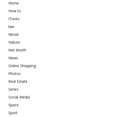
Home
How to
iTunes
law
Movie
Nature
Net Worth
News
Online Shopping
Photos
Real Estate
Series
Social Media
Space
Sport