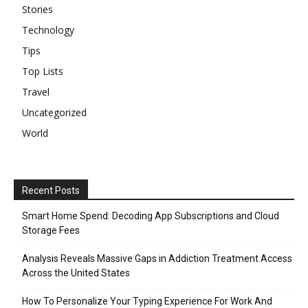
Stories
Technology
Tips
Top Lists
Travel
Uncategorized
World
Recent Posts
Smart Home Spend: Decoding App Subscriptions and Cloud
Storage Fees
Analysis Reveals Massive Gaps in Addiction Treatment Access
Across the United States
How To Personalize Your Typing Experience For Work And