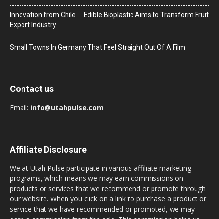
Innovation from Chile ─ Edible Bioplastic Aims to Transform Fruit
Export Industry
Small Towns In Germany That Feel Straight Out Of A Film
Contact us
Email:
info@utahpulse.com
Affiliate Disclosure
We at Utah Pulse participate in various affiliate marketing
programs, which means we may earn commissions on
products or services that we recommend or promote through
our website. When you click on a link to purchase a product or
service that we have recommended or promoted, we may