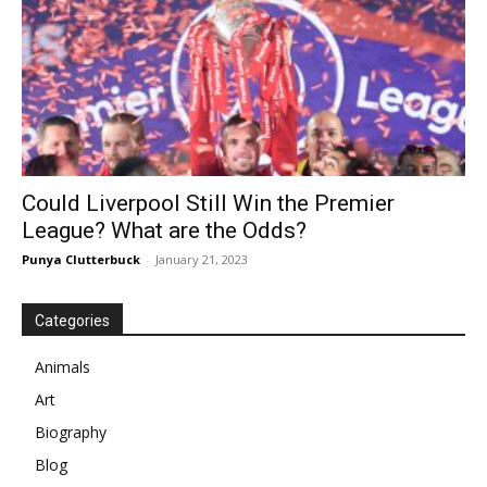
Could Liverpool Still Win the Premier
League? What are the Odds?
Punya Clutterbuck
-
January 21, 2023
Categories
Animals
Art
Biography
Blog