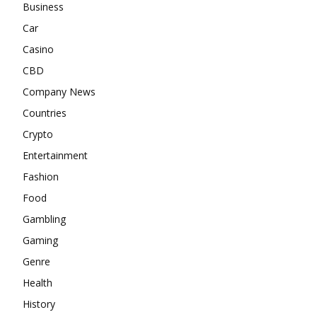
Business
Car
Casino
CBD
Company News
Countries
Crypto
Entertainment
Fashion
Food
Gambling
Gaming
Genre
Health
History