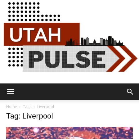
Utah
Home
Tags
Liverpool
Tag: Liverpool
Pulse