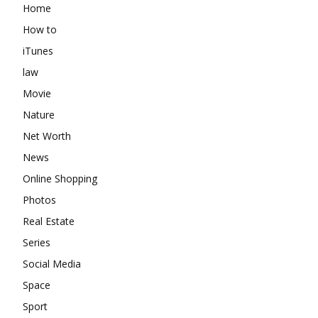
Home
How to
iTunes
law
Movie
Nature
Net Worth
News
Online Shopping
Photos
Real Estate
Series
Social Media
Space
Sport