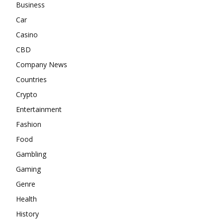
Business
Car
Casino
CBD
Company News
Countries
Crypto
Entertainment
Fashion
Food
Gambling
Gaming
Genre
Health
History