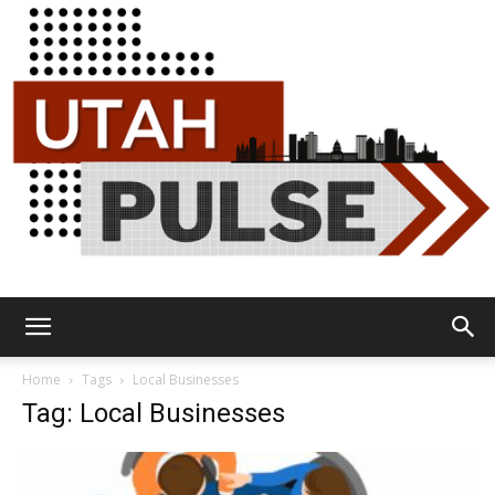
Utah
Home
Tags
Local Businesses
Tag: Local Businesses
Pulse