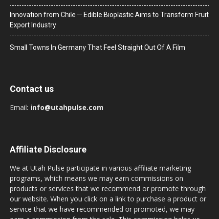
Innovation from Chile ─ Edible Bioplastic Aims to Transform Fruit
Export Industry
Small Towns In Germany That Feel Straight Out Of A Film
Contact us
Email:
info@utahpulse.com
Affiliate Disclosure
We at Utah Pulse participate in various affiliate marketing
programs, which means we may earn commissions on
products or services that we recommend or promote through
our website. When you click on a link to purchase a product or
service that we have recommended or promoted, we may