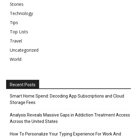
Stories
Technology
Tips
Top Lists
Travel
Uncategorized
World
Recent Posts
Smart Home Spend: Decoding App Subscriptions and Cloud
Storage Fees
Analysis Reveals Massive Gaps in Addiction Treatment Access
Across the United States
How To Personalize Your Typing Experience For Work And