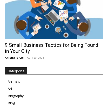
9 Small Business Tactics for Being Found
in Your City
Anisha Jarvis
-
April 20, 2025
Categories
Animals
Art
Biography
Blog