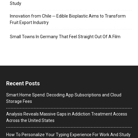
Study
Innovation from Chile ─ Edible Bioplastic Aims to Transform
Fruit Export Industry
Small Towns In Germany That Feel Straight Out Of A Film
Recent Posts
Smart Home Spend: Decoding App Subscriptions and Cloud
Storage Fees
Analysis Reveals Massive Gaps in Addiction Treatment Access
Across the United States
How To Personalize Your Typing Experience For Work And Study