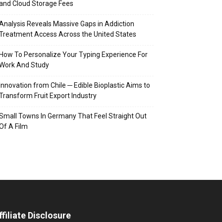
and Cloud Storage Fees
Analysis Reveals Massive Gaps in Addiction
Treatment Access Across the United States
How To Personalize Your Typing Experience For
Work And Study
Innovation from Chile ─ Edible Bioplastic Aims to
Transform Fruit Export Industry
Small Towns In Germany That Feel Straight Out
Of A Film
ffiliate Disclosure