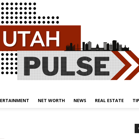
ERTAINMENT
NET WORTH
NEWS
REAL ESTATE
TI
Utah