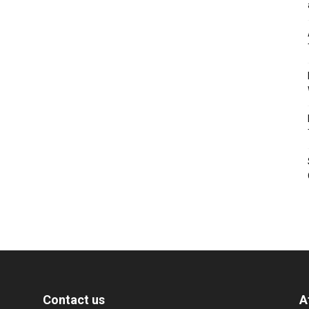
Contact us
A