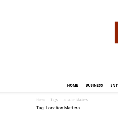
HOME
BUSINESS
ENT
Home
Tags
Location Matters
Tag: Location Matters