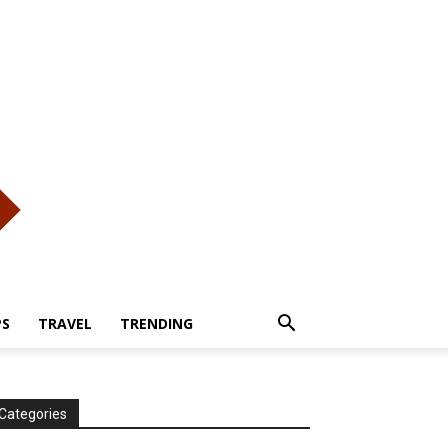
PS
TRAVEL
TRENDING
Categories