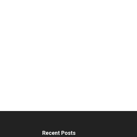
Recent Posts