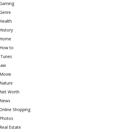
Gaming
Genre
Health
History
Home
How to
iTunes
law
Movie
Nature
Net Worth
News
Online Shopping
Photos
Real Estate