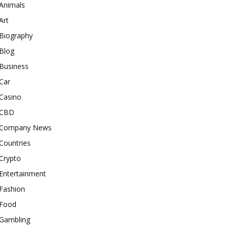
Animals
Art
Biography
Blog
Business
Car
Casino
CBD
Company News
Countries
Crypto
Entertainment
Fashion
Food
Gambling