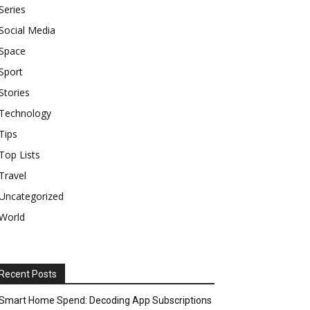
Series
Social Media
Space
Sport
Stories
Technology
Tips
Top Lists
Travel
Uncategorized
World
Recent Posts
Smart Home Spend: Decoding App Subscriptions