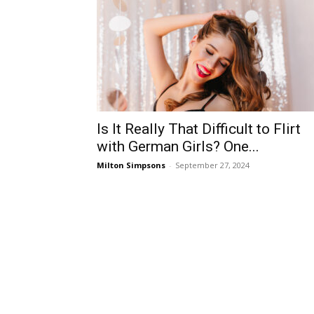
Is It Really That Difficult to Flirt
with German Girls? One...
Milton Simpsons
-
September 27, 2024