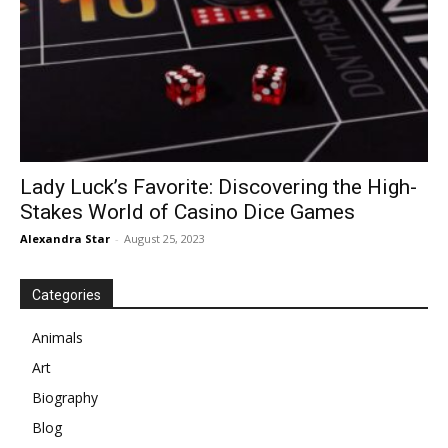
Lady Luck’s Favorite: Discovering the High-
Stakes World of Casino Dice Games
Alexandra Star
-
August 25, 2023
Categories
Animals
Art
Biography
Blog