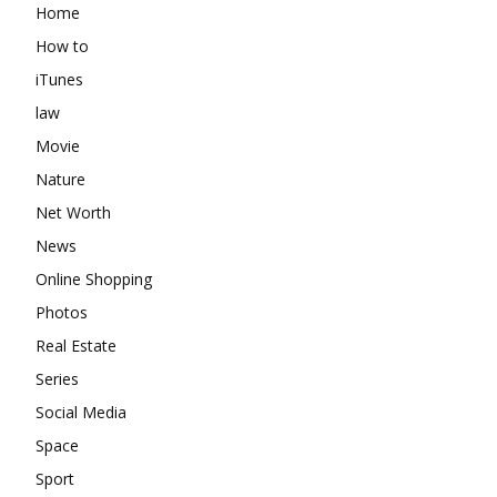
Home
How to
iTunes
law
Movie
Nature
Net Worth
News
Online Shopping
Photos
Real Estate
Series
Social Media
Space
Sport