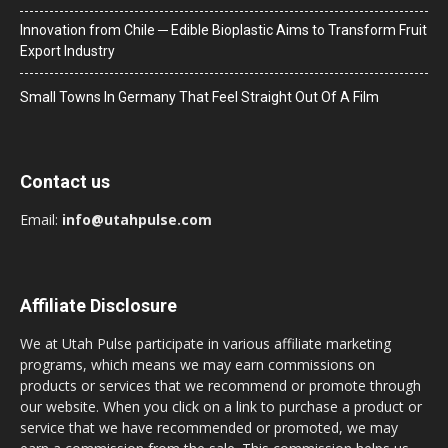
Innovation from Chile ─ Edible Bioplastic Aims to Transform Fruit
Export Industry
Small Towns In Germany That Feel Straight Out Of A Film
Contact us
Email:
info@utahpulse.com
Affiliate Disclosure
We at Utah Pulse participate in various affiliate marketing
programs, which means we may earn commissions on
products or services that we recommend or promote through
our website. When you click on a link to purchase a product or
service that we have recommended or promoted, we may