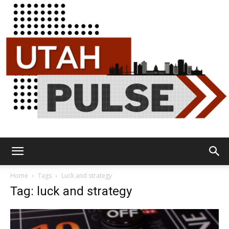
Utah
Home
Tags
Luck and strategy
Tag: luck and strategy
Pulse