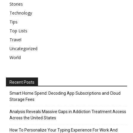
Stories
Technology
Tips
Top Lists
Travel
Uncategorized
World
Recent Posts
Smart Home Spend: Decoding App Subscriptions and Cloud
Storage Fees
Analysis Reveals Massive Gaps in Addiction Treatment Access
Across the United States
How To Personalize Your Typing Experience For Work And