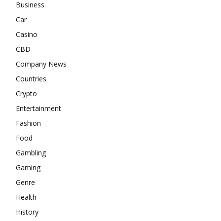
Business
Car
Casino
CBD
Company News
Countries
Crypto
Entertainment
Fashion
Food
Gambling
Gaming
Genre
Health
History