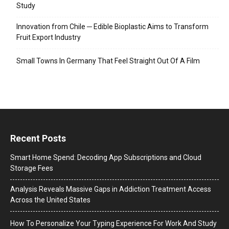
Study
Innovation from Chile ─ Edible Bioplastic Aims to Transform
Fruit Export Industry
Small Towns In Germany That Feel Straight Out Of A Film
Recent Posts
Smart Home Spend: Decoding App Subscriptions and Cloud
Storage Fees
Analysis Reveals Massive Gaps in Addiction Treatment Access
Across the United States
How To Personalize Your Typing Experience For Work And Study