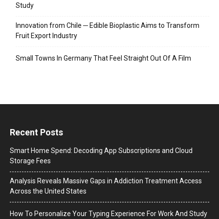
Study
Innovation from Chile ─ Edible Bioplastic Aims to Transform
Fruit Export Industry
Small Towns In Germany That Feel Straight Out Of A Film
Recent Posts
Smart Home Spend: Decoding App Subscriptions and Cloud
Storage Fees
Analysis Reveals Massive Gaps in Addiction Treatment Access
Across the United States
How To Personalize Your Typing Experience For Work And Study