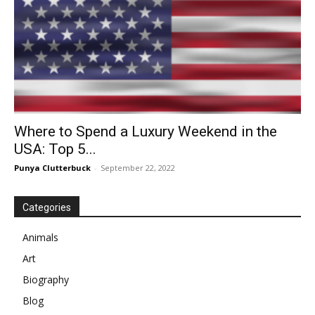
Where to Spend a Luxury Weekend in the
USA: Top 5...
Punya Clutterbuck
-
September 22, 2022
Categories
Animals
Art
Biography
Blog