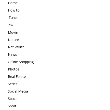
Home
How to
iTunes
law
Movie
Nature
Net Worth
News
Online Shopping
Photos
Real Estate
Series
Social Media
Space
Sport