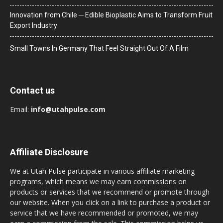
Innovation from Chile ─ Edible Bioplastic Aims to Transform Fruit
Export Industry
Small Towns In Germany That Feel Straight Out Of A Film
Contact us
Email:
info@utahpulse.com
Affiliate Disclosure
We at Utah Pulse participate in various affiliate marketing
programs, which means we may earn commissions on
products or services that we recommend or promote through
our website. When you click on a link to purchase a product or
service that we have recommended or promoted, we may