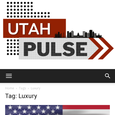
Utah
Home
Tags
Luxury
Tag: Luxury
Pulse