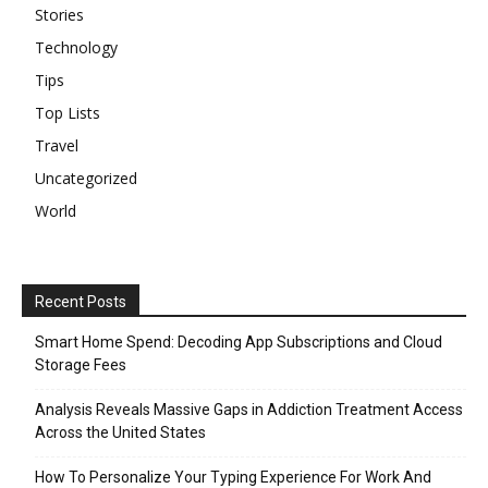
Stories
Technology
Tips
Top Lists
Travel
Uncategorized
World
Recent Posts
Smart Home Spend: Decoding App Subscriptions and Cloud
Storage Fees
Analysis Reveals Massive Gaps in Addiction Treatment Access
Across the United States
How To Personalize Your Typing Experience For Work And