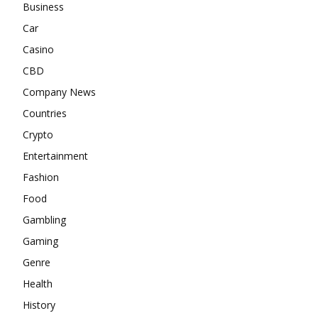
Business
Car
Casino
CBD
Company News
Countries
Crypto
Entertainment
Fashion
Food
Gambling
Gaming
Genre
Health
History