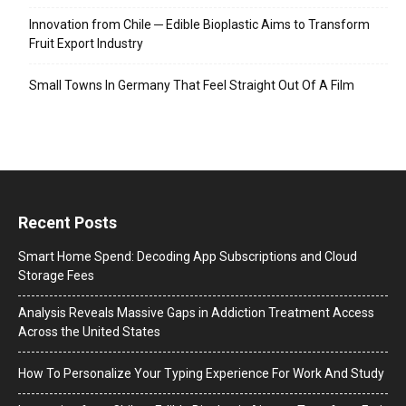
Innovation from Chile ─ Edible Bioplastic Aims to Transform
Fruit Export Industry
Small Towns In Germany That Feel Straight Out Of A Film
Recent Posts
Smart Home Spend: Decoding App Subscriptions and Cloud
Storage Fees
Analysis Reveals Massive Gaps in Addiction Treatment Access
Across the United States
How To Personalize Your Typing Experience For Work And Study