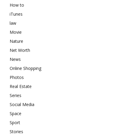
How to
iTunes
law
Movie
Nature
Net Worth
News
Online Shopping
Photos
Real Estate
Series
Social Media
Space
Sport
Stories