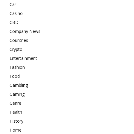
Car
Casino
CBD
Company News
Countries
Crypto
Entertainment
Fashion
Food
Gambling
Gaming
Genre
Health
History
Home