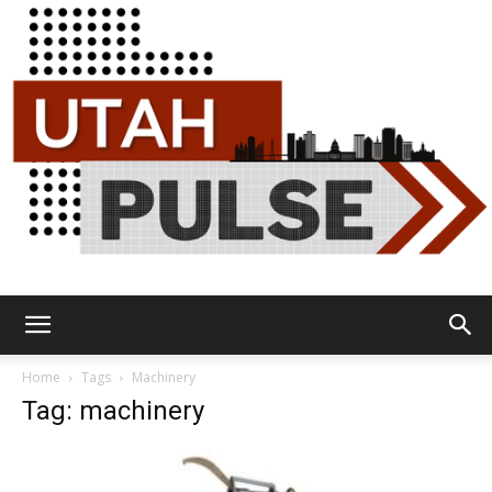
Utah
Home
Tags
Machinery
Tag: machinery
Pulse