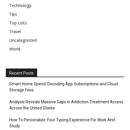
Technology
Tips
Top Lists
Travel
Uncategorized
World
Recent Posts
Smart Home Spend: Decoding App Subscriptions and Cloud
Storage Fees
Analysis Reveals Massive Gaps in Addiction Treatment Access
Across the United States
How To Personalize Your Typing Experience For Work And
Study