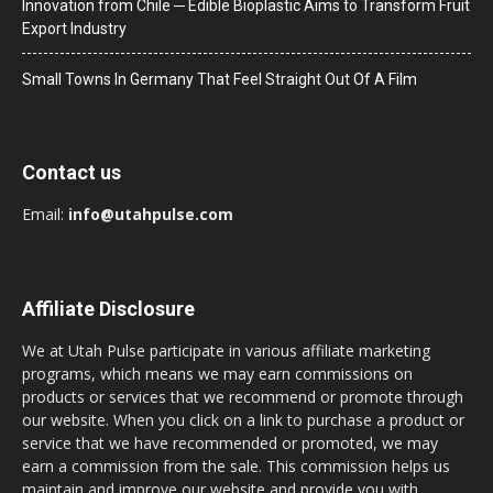
Innovation from Chile ─ Edible Bioplastic Aims to Transform Fruit
Export Industry
Small Towns In Germany That Feel Straight Out Of A Film
Contact us
Email:
info@utahpulse.com
Affiliate Disclosure
We at Utah Pulse participate in various affiliate marketing
programs, which means we may earn commissions on
products or services that we recommend or promote through
our website. When you click on a link to purchase a product or
service that we have recommended or promoted, we may
earn a commission from the sale. This commission helps us
maintain and improve our website and provide you with