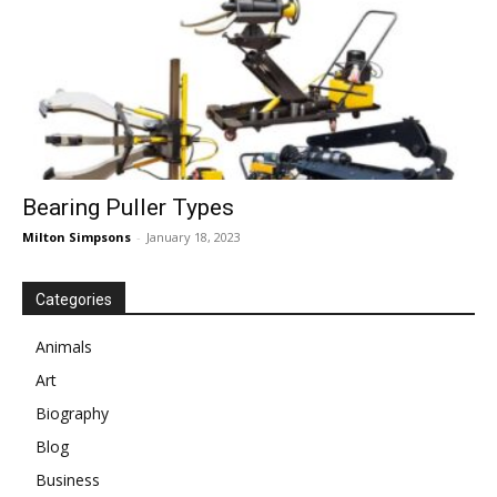
Bearing Puller Types
Milton Simpsons
-
January 18, 2023
Categories
Animals
Art
Biography
Blog
Business