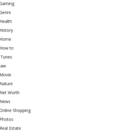
Gaming
Genre
Health
History
Home
How to
iTunes
law
Movie
Nature
Net Worth
News
Online Shopping
Photos
Real Estate