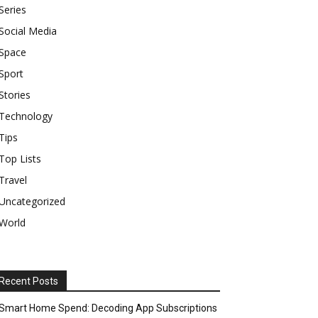
Series
Social Media
Space
Sport
Stories
Technology
Tips
Top Lists
Travel
Uncategorized
World
Recent Posts
Smart Home Spend: Decoding App Subscriptions