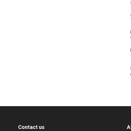
Contact us
A