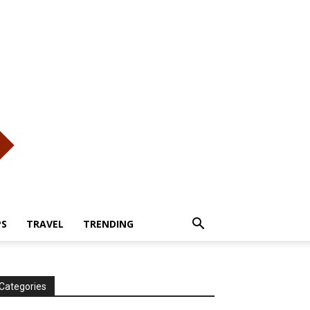
PS
TRAVEL
TRENDING
Categories