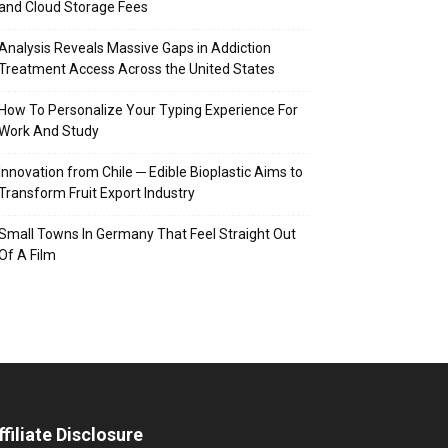
and Cloud Storage Fees
Analysis Reveals Massive Gaps in Addiction
Treatment Access Across the United States
How To Personalize Your Typing Experience For
Work And Study
Innovation from Chile ─ Edible Bioplastic Aims to
Transform Fruit Export Industry
Small Towns In Germany That Feel Straight Out
Of A Film
ffiliate Disclosure