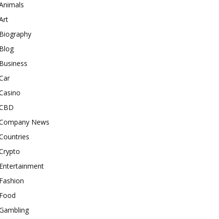
Animals
Art
Biography
Blog
Business
Car
Casino
CBD
Company News
Countries
Crypto
Entertainment
Fashion
Food
Gambling