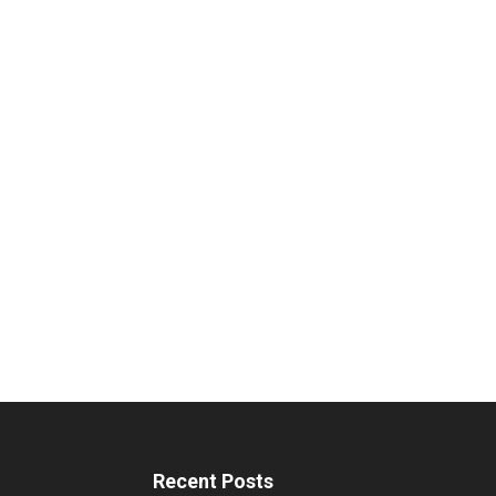
Recent Posts