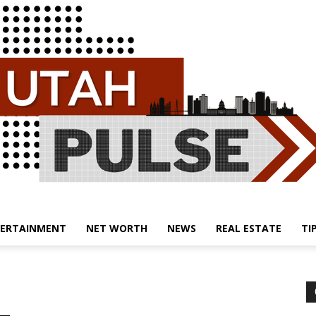
ERTAINMENT
NET WORTH
NEWS
REAL ESTATE
TI
Utah