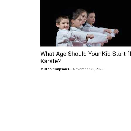
What Age Should Your Kid Start f
Karate?
Milton Simpsons
-
November 29, 2022