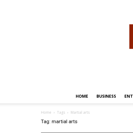
HOME
BUSINESS
ENT
Home
Tags
Martial arts
Tag: martial arts