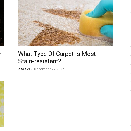
Pulse
–
What Type Of Carpet Is Most
Stain-resistant?
Zaraki
-
December 27, 2022