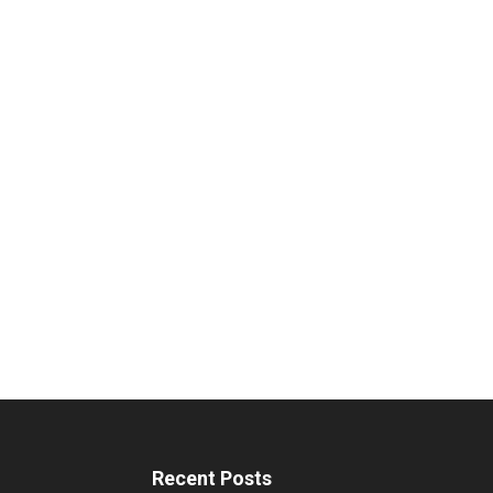
Recent Posts