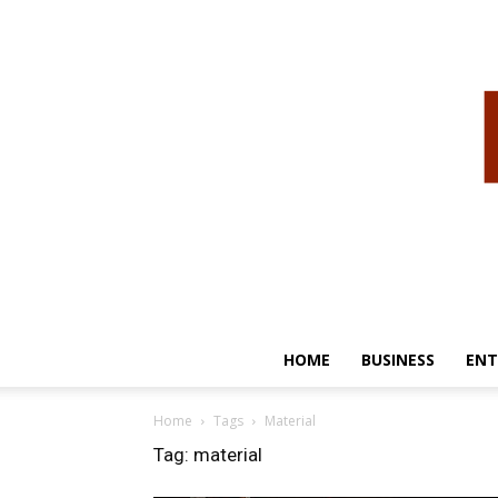
HOME
BUSINESS
ENT
Home
Tags
Material
Tag: material