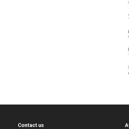
Contact us
A