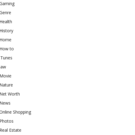
Gaming
Genre
Health
History
Home
How to
iTunes
law
Movie
Nature
Net Worth
News
Online Shopping
Photos
Real Estate