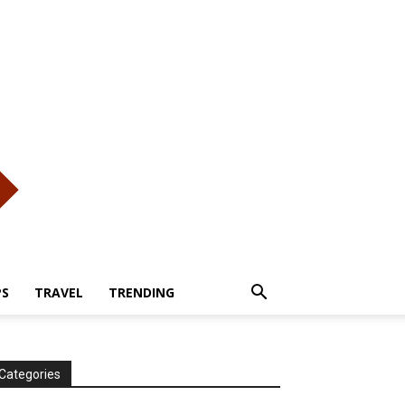
PS
TRAVEL
TRENDING
Categories