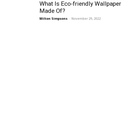
What Is Eco-friendly Wallpaper
Made Of?
Milton Simpsons
-
November 29, 2022