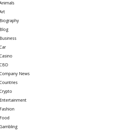
Animals
Art
Biography
Blog
Business
Car
Casino
CBD
Company News
Countries
Crypto
Entertainment
Fashion
Food
Gambling