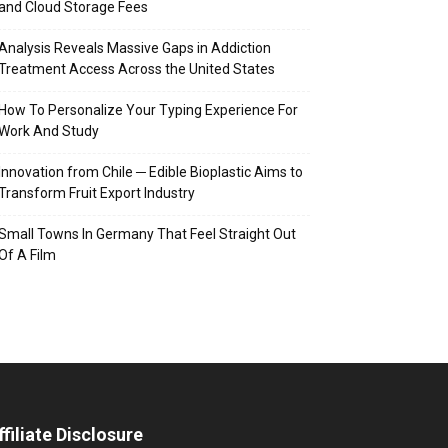
and Cloud Storage Fees
Analysis Reveals Massive Gaps in Addiction
Treatment Access Across the United States
How To Personalize Your Typing Experience For
Work And Study
Innovation from Chile ─ Edible Bioplastic Aims to
Transform Fruit Export Industry
Small Towns In Germany That Feel Straight Out
Of A Film
ffiliate Disclosure