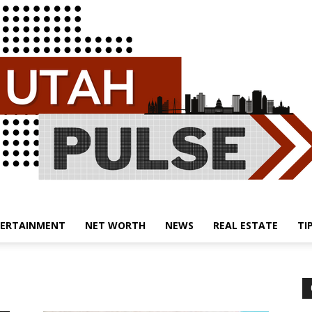
ERTAINMENT
NET WORTH
NEWS
REAL ESTATE
TI
Utah