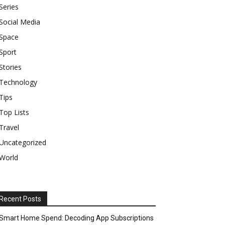
Series
Social Media
Space
Sport
Stories
Technology
Tips
Top Lists
Travel
Uncategorized
World
Recent Posts
Smart Home Spend: Decoding App Subscriptions