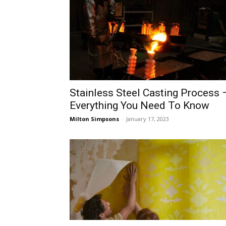
Stainless Steel Casting Process 
Everything You Need To Know
Milton Simpsons
-
January 17, 2023