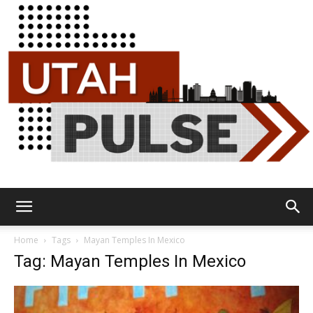
Utah
Home
Tags
Mayan Temples In Mexico
Tag: Mayan Temples In Mexico
Pulse