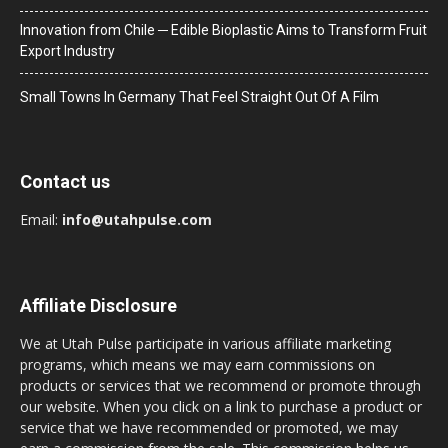
Innovation from Chile ─ Edible Bioplastic Aims to Transform Fruit
Export Industry
Small Towns In Germany That Feel Straight Out Of A Film
Contact us
Email:
info@utahpulse.com
Affiliate Disclosure
We at Utah Pulse participate in various affiliate marketing
programs, which means we may earn commissions on
products or services that we recommend or promote through
our website. When you click on a link to purchase a product or
service that we have recommended or promoted, we may