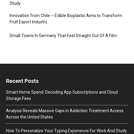
Study
Innovation from Chile ─ Edible Bioplastic Aims to Transform
Fruit Export Industry
Small Towns In Germany That Feel Straight Out Of A Film
Recent Posts
Smart Home Spend: Decoding App Subscriptions and Cloud
Storage Fees
Analysis Reveals Massive Gaps in Addiction Treatment Access
Across the United States
How To Personalize Your Typing Experience For Work And Study