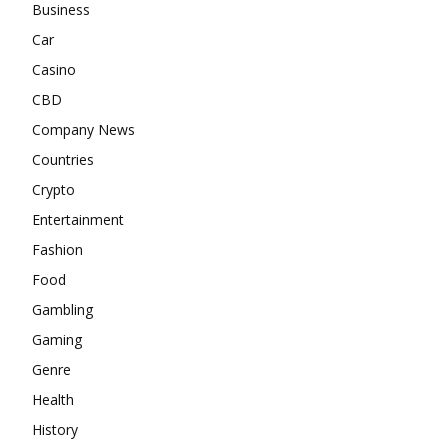
Business
Car
Casino
CBD
Company News
Countries
Crypto
Entertainment
Fashion
Food
Gambling
Gaming
Genre
Health
History