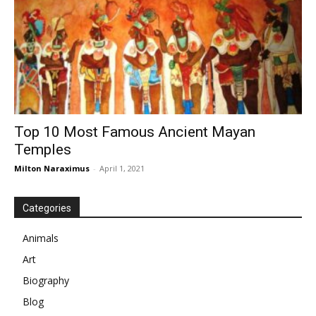
Top 10 Most Famous Ancient Mayan
Temples
Milton Naraximus
-
April 1, 2021
Categories
Animals
Art
Biography
Blog