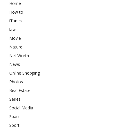
Home
How to
iTunes
law
Movie
Nature
Net Worth
News
Online Shopping
Photos
Real Estate
Series
Social Media
Space
Sport