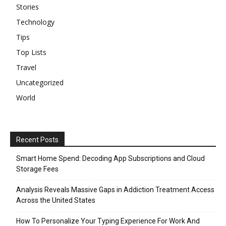
Stories
Technology
Tips
Top Lists
Travel
Uncategorized
World
Recent Posts
Smart Home Spend: Decoding App Subscriptions and Cloud
Storage Fees
Analysis Reveals Massive Gaps in Addiction Treatment Access
Across the United States
How To Personalize Your Typing Experience For Work And