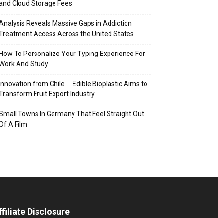
and Cloud Storage Fees
Analysis Reveals Massive Gaps in Addiction
Treatment Access Across the United States
How To Personalize Your Typing Experience For
Work And Study
Innovation from Chile ─ Edible Bioplastic Aims to
Transform Fruit Export Industry
Small Towns In Germany That Feel Straight Out
Of A Film
ffiliate Disclosure