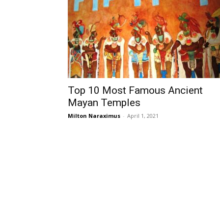
Top 10 Most Famous Ancient
Mayan Temples
Milton Naraximus
-
April 1, 2021