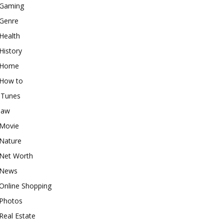
Gaming
Genre
Health
History
Home
How to
iTunes
law
Movie
Nature
Net Worth
News
Online Shopping
Photos
Real Estate