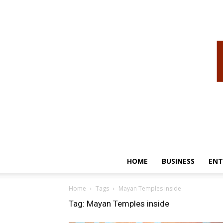
HOME
BUSINESS
ENT
Home
Tags
Mayan Temples inside
Tag: Mayan Temples inside