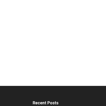
Recent Posts