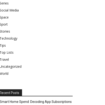
Series
Social Media
Space
Sport
Stories
Technology
Tips
Top Lists
Travel
Uncategorized
World
Recent Posts
Smart Home Spend: Decoding App Subscriptions