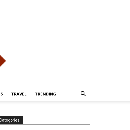
PS
TRAVEL
TRENDING
Categories