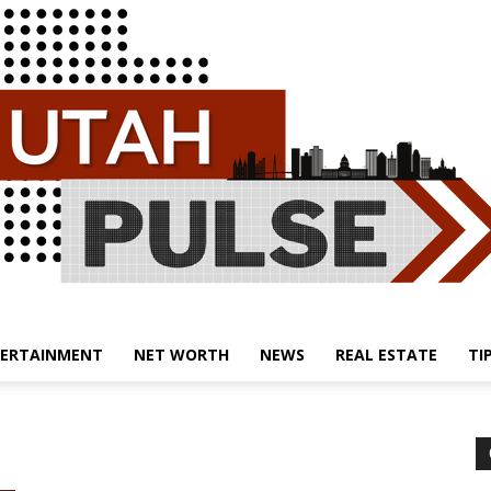
ERTAINMENT
NET WORTH
NEWS
REAL ESTATE
TI
Utah