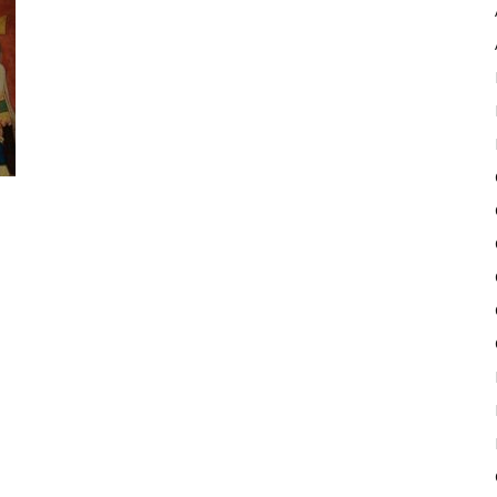
Pulse