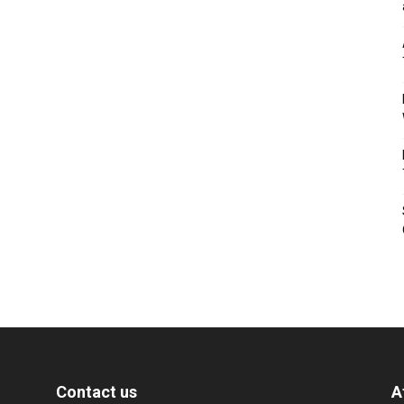
Contact us
A