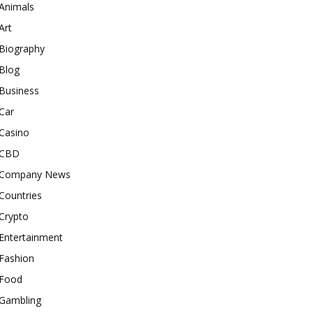
Animals
Art
Biography
Blog
Business
Car
Casino
CBD
Company News
Countries
Crypto
Entertainment
Fashion
Food
Gambling