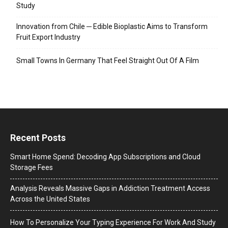
Study
Innovation from Chile ─ Edible Bioplastic Aims to Transform
Fruit Export Industry
Small Towns In Germany That Feel Straight Out Of A Film
Recent Posts
Smart Home Spend: Decoding App Subscriptions and Cloud
Storage Fees
Analysis Reveals Massive Gaps in Addiction Treatment Access
Across the United States
How To Personalize Your Typing Experience For Work And Study