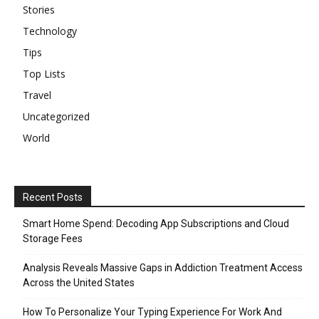
Stories
Technology
Tips
Top Lists
Travel
Uncategorized
World
Recent Posts
Smart Home Spend: Decoding App Subscriptions and Cloud
Storage Fees
Analysis Reveals Massive Gaps in Addiction Treatment Access
Across the United States
How To Personalize Your Typing Experience For Work And