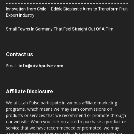
Innovation from Chile ─ Edible Bioplastic Aims to Transform Fruit
Export Industry
Small Towns In Germany That Feel Straight Out Of A Film
Contact us
Email:
info@utahpulse.com
Affiliate Disclosure
We at Utah Pulse participate in various affiliate marketing
programs, which means we may earn commissions on
products or services that we recommend or promote through
our website. When you click on a link to purchase a product or
service that we have recommended or promoted, we may