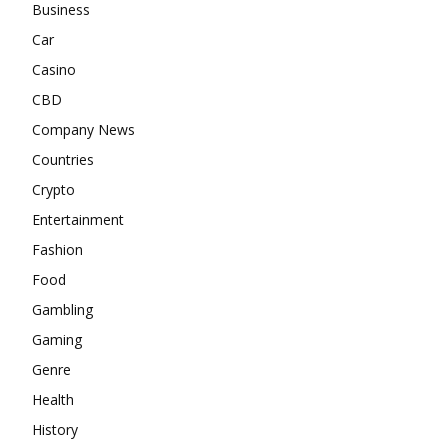
Business
Car
Casino
CBD
Company News
Countries
Crypto
Entertainment
Fashion
Food
Gambling
Gaming
Genre
Health
History