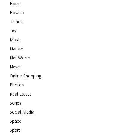
Home
How to
iTunes
law
Movie
Nature
Net Worth
News
Online Shopping
Photos
Real Estate
Series
Social Media
Space
Sport