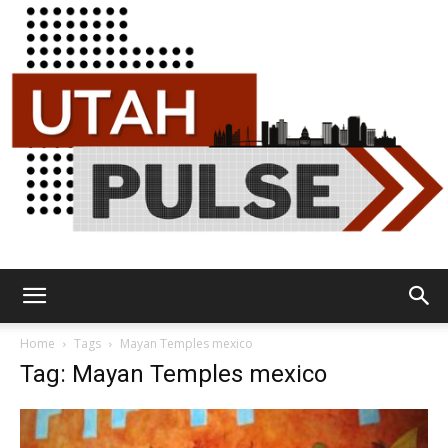
Utah
Home
Tags
Mayan Temples mexico
Tag: Mayan Temples mexico
Pulse