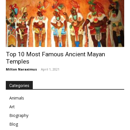
Top 10 Most Famous Ancient Mayan
Temples
Milton Naraximus
-
April 1, 2021
Categories
Animals
Art
Biography
Blog