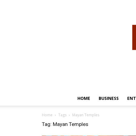
HOME
BUSINESS
ENT
Home
Tags
Mayan Temples
Tag: Mayan Temples