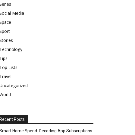
Series
Social Media
Space
Sport
Stories
Technology
Tips
Top Lists
Travel
Uncategorized
World
Recent Posts
Smart Home Spend: Decoding App Subscriptions