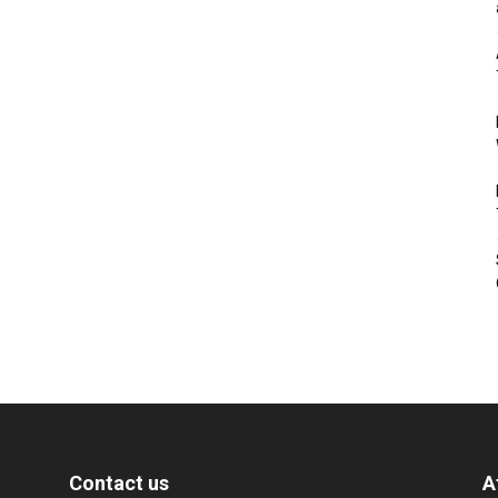
Contact us
A