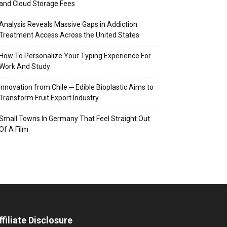
and Cloud Storage Fees
Analysis Reveals Massive Gaps in Addiction
Treatment Access Across the United States
How To Personalize Your Typing Experience For
Work And Study
Innovation from Chile ─ Edible Bioplastic Aims to
Transform Fruit Export Industry
Small Towns In Germany That Feel Straight Out
Of A Film
ffiliate Disclosure