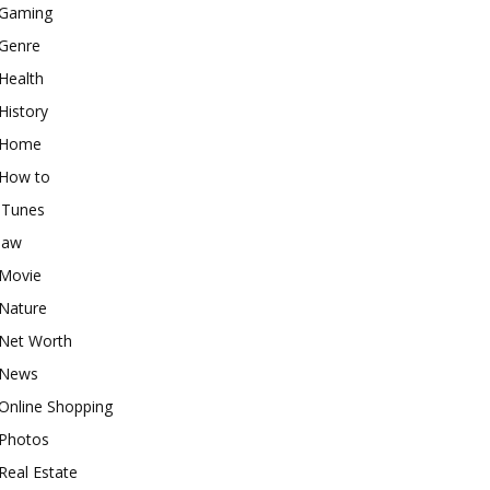
Gaming
Genre
Health
History
Home
How to
iTunes
law
Movie
Nature
Net Worth
News
Online Shopping
Photos
Real Estate