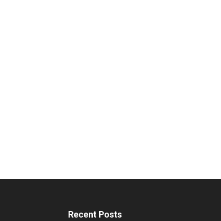
Recent Posts