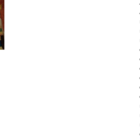
Pulse