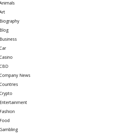
Animals
Art
Biography
Blog
Business
Car
Casino
CBD
Company News
Countries
Crypto
Entertainment
Fashion
Food
Gambling