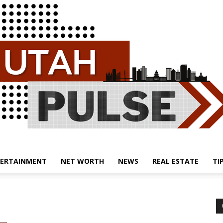
ERTAINMENT
NET WORTH
NEWS
REAL ESTATE
TI
Utah