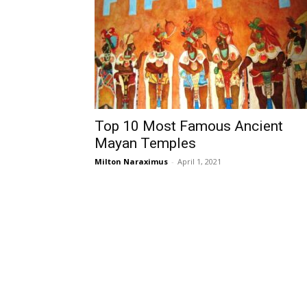
Top 10 Most Famous Ancient
Mayan Temples
Milton Naraximus
-
April 1, 2021