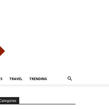
PS
TRAVEL
TRENDING
Categories