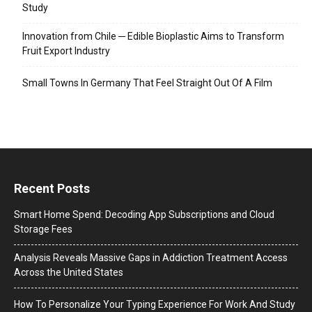
Study
Innovation from Chile ─ Edible Bioplastic Aims to Transform
Fruit Export Industry
Small Towns In Germany That Feel Straight Out Of A Film
Recent Posts
Smart Home Spend: Decoding App Subscriptions and Cloud
Storage Fees
Analysis Reveals Massive Gaps in Addiction Treatment Access
Across the United States
How To Personalize Your Typing Experience For Work And Study