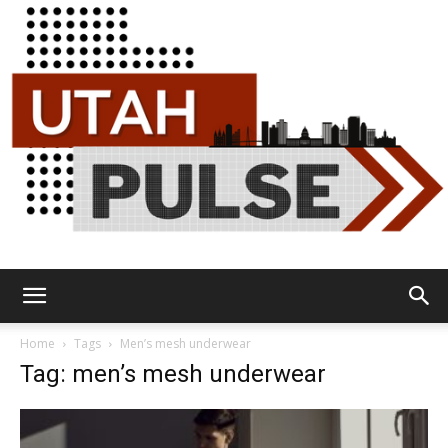
Utah
Home
Tags
Men’s mesh underwear
Tag: men’s mesh underwear
Pulse