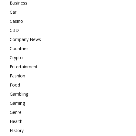
Business
Car
Casino
CBD
Company News
Countries
Crypto
Entertainment
Fashion
Food
Gambling
Gaming
Genre
Health
History