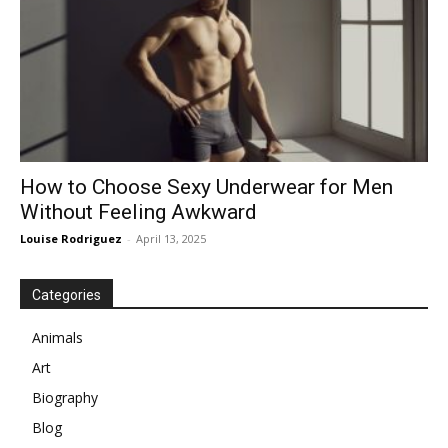
How to Choose Sexy Underwear for Men
Without Feeling Awkward
Louise Rodriguez
-
April 13, 2025
Categories
Animals
Art
Biography
Blog