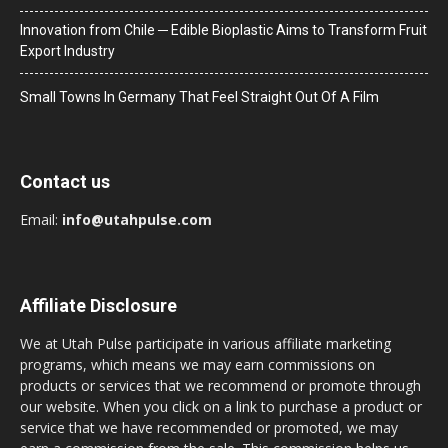
Innovation from Chile ─ Edible Bioplastic Aims to Transform Fruit
Export Industry
Small Towns In Germany That Feel Straight Out Of A Film
Contact us
Email:
info@utahpulse.com
Affiliate Disclosure
We at Utah Pulse participate in various affiliate marketing
programs, which means we may earn commissions on
products or services that we recommend or promote through
our website. When you click on a link to purchase a product or
service that we have recommended or promoted, we may