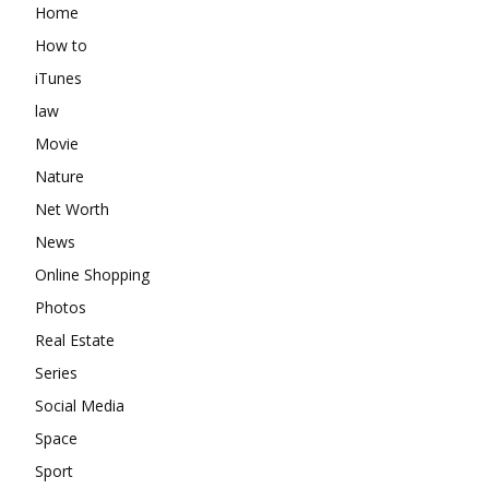
Home
How to
iTunes
law
Movie
Nature
Net Worth
News
Online Shopping
Photos
Real Estate
Series
Social Media
Space
Sport