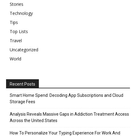
Stories
Technology
Tips
Top Lists
Travel
Uncategorized
World
Recent Posts
Smart Home Spend: Decoding App Subscriptions and Cloud
Storage Fees
Analysis Reveals Massive Gaps in Addiction Treatment Access
Across the United States
How To Personalize Your Typing Experience For Work And