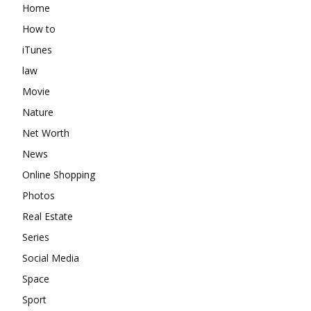
Home
How to
iTunes
law
Movie
Nature
Net Worth
News
Online Shopping
Photos
Real Estate
Series
Social Media
Space
Sport