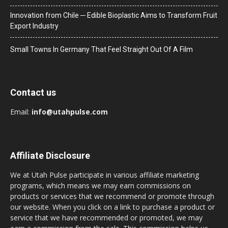
Innovation from Chile ─ Edible Bioplastic Aims to Transform Fruit
Export Industry
Small Towns In Germany That Feel Straight Out Of A Film
Contact us
Email:
info@utahpulse.com
Affiliate Disclosure
We at Utah Pulse participate in various affiliate marketing
programs, which means we may earn commissions on
products or services that we recommend or promote through
our website. When you click on a link to purchase a product or
service that we have recommended or promoted, we may