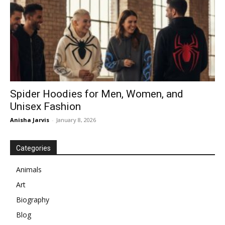
Spider Hoodies for Men, Women, and
Unisex Fashion
Anisha Jarvis
-
January 8, 2026
Categories
Animals
Art
Biography
Blog