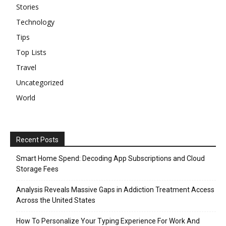
Stories
Technology
Tips
Top Lists
Travel
Uncategorized
World
Recent Posts
Smart Home Spend: Decoding App Subscriptions and Cloud
Storage Fees
Analysis Reveals Massive Gaps in Addiction Treatment Access
Across the United States
How To Personalize Your Typing Experience For Work And