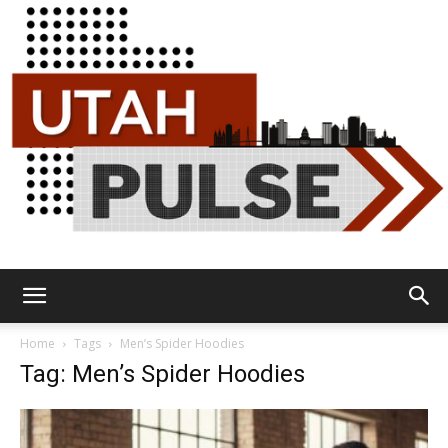
Utah
Home
Tags
Men’s Spider Hoodies
Tag: Men’s Spider Hoodies
Pulse