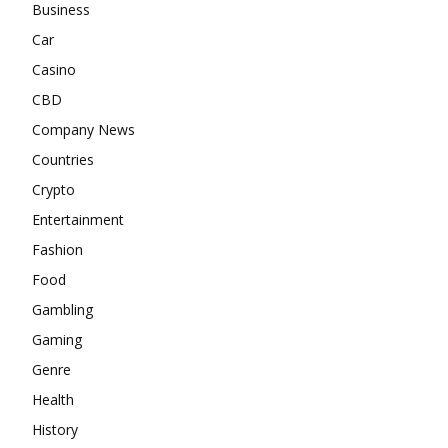
Business
Car
Casino
CBD
Company News
Countries
Crypto
Entertainment
Fashion
Food
Gambling
Gaming
Genre
Health
History