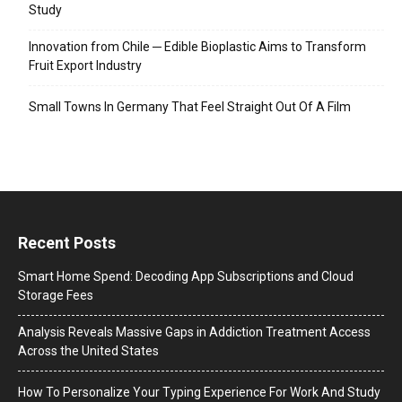
Study
Innovation from Chile ─ Edible Bioplastic Aims to Transform
Fruit Export Industry
Small Towns In Germany That Feel Straight Out Of A Film
Recent Posts
Smart Home Spend: Decoding App Subscriptions and Cloud
Storage Fees
Analysis Reveals Massive Gaps in Addiction Treatment Access
Across the United States
How To Personalize Your Typing Experience For Work And Study