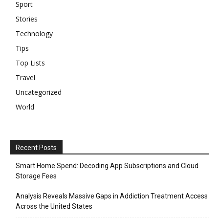
Sport
Stories
Technology
Tips
Top Lists
Travel
Uncategorized
World
Recent Posts
Smart Home Spend: Decoding App Subscriptions and Cloud
Storage Fees
Analysis Reveals Massive Gaps in Addiction Treatment Access
Across the United States