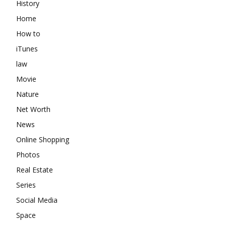
History
Home
How to
iTunes
law
Movie
Nature
Net Worth
News
Online Shopping
Photos
Real Estate
Series
Social Media
Space