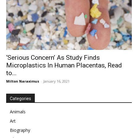
‘Serious Concern’ As Study Finds
Microplastics In Human Placentas, Read
to...
Milton Naraximus
-
January 16, 2021
Categories
Animals
Art
Biography