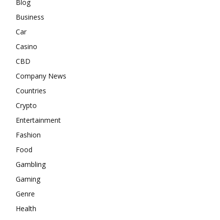
Blog
Business
Car
Casino
CBD
Company News
Countries
Crypto
Entertainment
Fashion
Food
Gambling
Gaming
Genre
Health