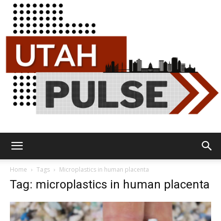
Utah
Home
Tags
Microplastics in human placenta
Tag: microplastics in human placenta
Pulse