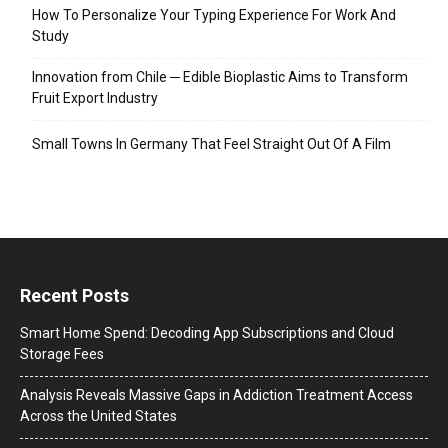
How To Personalize Your Typing Experience For Work And
Study
Innovation from Chile ─ Edible Bioplastic Aims to Transform
Fruit Export Industry
Small Towns In Germany That Feel Straight Out Of A Film
Recent Posts
Smart Home Spend: Decoding App Subscriptions and Cloud
Storage Fees
Analysis Reveals Massive Gaps in Addiction Treatment Access
Across the United States