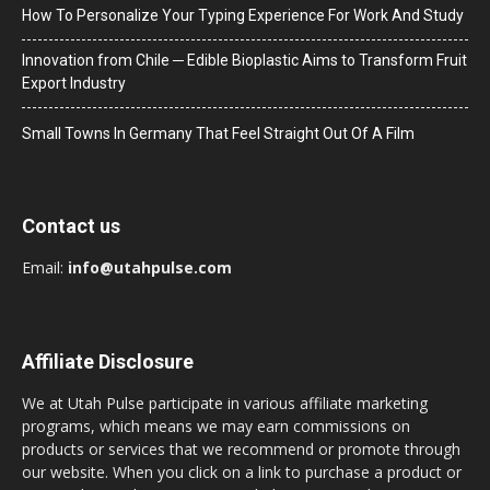
How To Personalize Your Typing Experience For Work And Study
Innovation from Chile ─ Edible Bioplastic Aims to Transform Fruit
Export Industry
Small Towns In Germany That Feel Straight Out Of A Film
Contact us
Email:
info@utahpulse.com
Affiliate Disclosure
We at Utah Pulse participate in various affiliate marketing
programs, which means we may earn commissions on
products or services that we recommend or promote through
our website. When you click on a link to purchase a product or