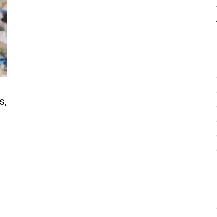
Pulse
s,