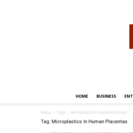
HOME
BUSINESS
ENT
Home
Tags
Microplastics In Human Placentas
Tag: Microplastics In Human Placentas