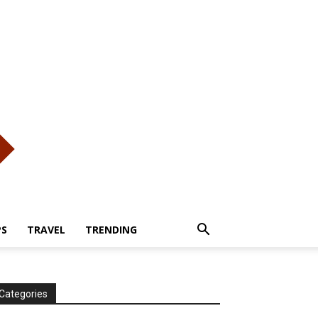
PS
TRAVEL
TRENDING
Categories