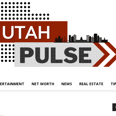
ERTAINMENT
NET WORTH
NEWS
REAL ESTATE
TI
Utah