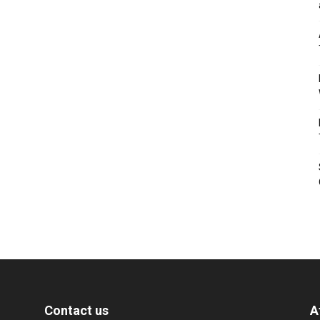
Contact us
A