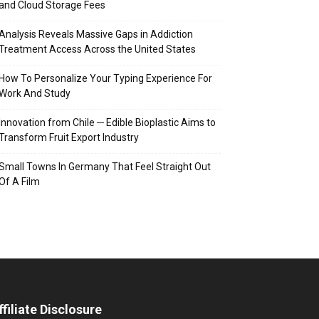
and Cloud Storage Fees
Analysis Reveals Massive Gaps in Addiction
Treatment Access Across the United States
How To Personalize Your Typing Experience For
Work And Study
Innovation from Chile ─ Edible Bioplastic Aims to
Transform Fruit Export Industry
Small Towns In Germany That Feel Straight Out
Of A Film
ffiliate Disclosure