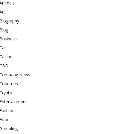
Animals
Art
Biography
Blog
Business
Car
Casino
CBD
Company News
Countries
Crypto
Entertainment
Fashion
Food
Gambling