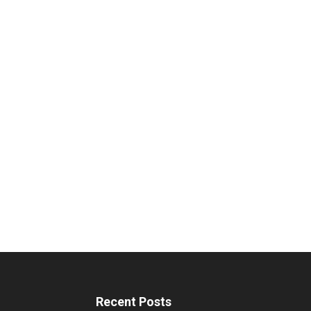
Recent Posts