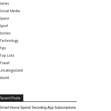
Series
Social Media
Space
Sport
Stories
Technology
Tips
Top Lists
Travel
Uncategorized
World
Recent Posts
Smart Home Spend: Decoding App Subscriptions