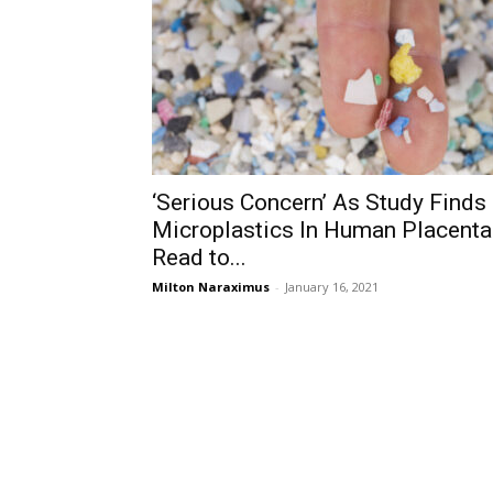
‘Serious Concern’ As Study Finds
Microplastics In Human Placenta
Read to...
Milton Naraximus
-
January 16, 2021