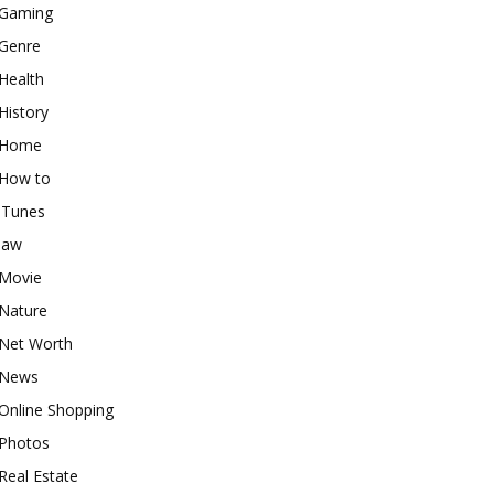
Gaming
Genre
Health
History
Home
How to
iTunes
law
Movie
Nature
Net Worth
News
Online Shopping
Photos
Real Estate