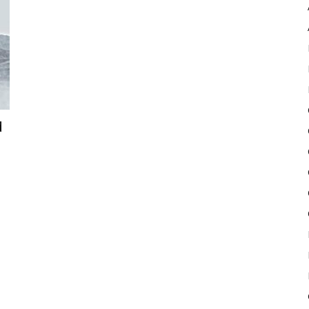
Pulse
d