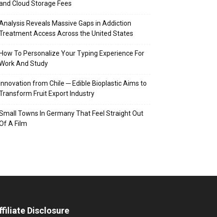
and Cloud Storage Fees
Analysis Reveals Massive Gaps in Addiction
Treatment Access Across the United States
How To Personalize Your Typing Experience For
Work And Study
Innovation from Chile ─ Edible Bioplastic Aims to
Transform Fruit Export Industry
Small Towns In Germany That Feel Straight Out
Of A Film
ffiliate Disclosure