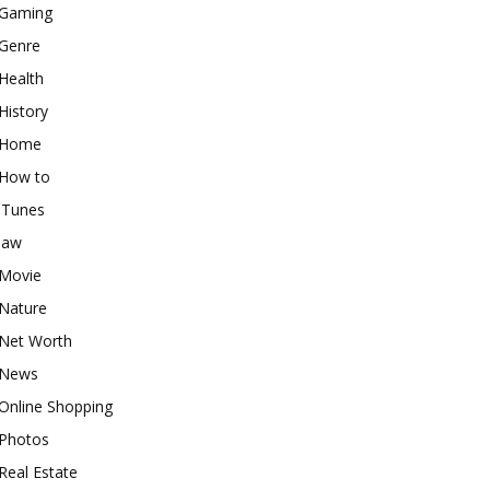
Gaming
Genre
Health
History
Home
How to
iTunes
law
Movie
Nature
Net Worth
News
Online Shopping
Photos
Real Estate