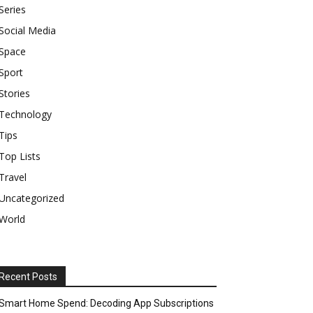
Series
Social Media
Space
Sport
Stories
Technology
Tips
Top Lists
Travel
Uncategorized
World
Recent Posts
Smart Home Spend: Decoding App Subscriptions