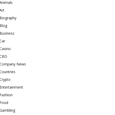
Animals
Art
Biography
Blog
Business
Car
Casino
CBD
Company News
Countries
Crypto
Entertainment
Fashion
Food
Gambling