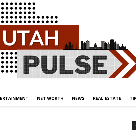
ERTAINMENT
NET WORTH
NEWS
REAL ESTATE
TI
Utah