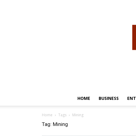
HOME
BUSINESS
ENT
Home
Tags
Mining
Tag: Mining