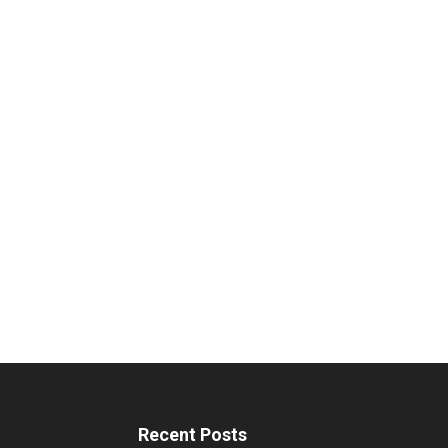
Recent Posts