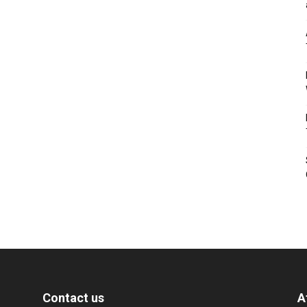
Contact us
A