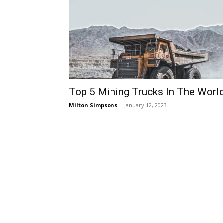
Top 5 Mining Trucks In The Worl
Milton Simpsons
-
January 12, 2023