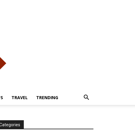
PS
TRAVEL
TRENDING
Categories