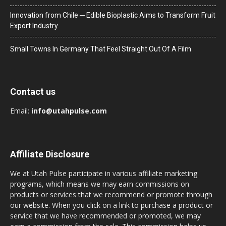
Innovation from Chile ─ Edible Bioplastic Aims to Transform Fruit
Export Industry
Small Towns In Germany That Feel Straight Out Of A Film
Contact us
Email:
info@utahpulse.com
Affiliate Disclosure
We at Utah Pulse participate in various affiliate marketing
programs, which means we may earn commissions on
products or services that we recommend or promote through
our website. When you click on a link to purchase a product or
service that we have recommended or promoted, we may