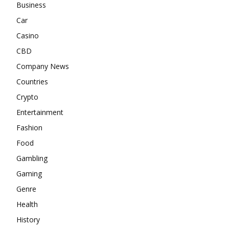
Business
Car
Casino
CBD
Company News
Countries
Crypto
Entertainment
Fashion
Food
Gambling
Gaming
Genre
Health
History