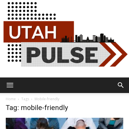
Utah
Home
Tags
Mobile-friendly
Tag: mobile-friendly
Pulse