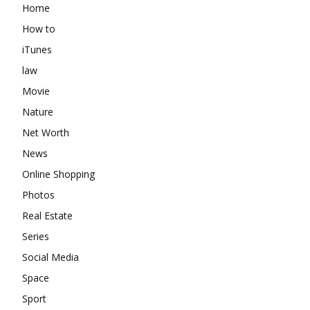
Home
How to
iTunes
law
Movie
Nature
Net Worth
News
Online Shopping
Photos
Real Estate
Series
Social Media
Space
Sport