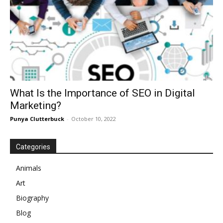
What Is the Importance of SEO in Digital
Marketing?
Punya Clutterbuck
-
October 10, 2022
Categories
Animals
Art
Biography
Blog