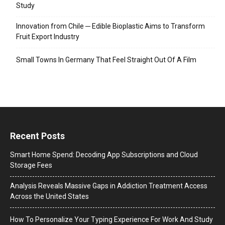
Study
Innovation from Chile ─ Edible Bioplastic Aims to Transform
Fruit Export Industry
Small Towns In Germany That Feel Straight Out Of A Film
Recent Posts
Smart Home Spend: Decoding App Subscriptions and Cloud
Storage Fees
Analysis Reveals Massive Gaps in Addiction Treatment Access
Across the United States
How To Personalize Your Typing Experience For Work And Study