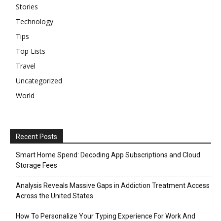
Stories
Technology
Tips
Top Lists
Travel
Uncategorized
World
Recent Posts
Smart Home Spend: Decoding App Subscriptions and Cloud
Storage Fees
Analysis Reveals Massive Gaps in Addiction Treatment Access
Across the United States
How To Personalize Your Typing Experience For Work And