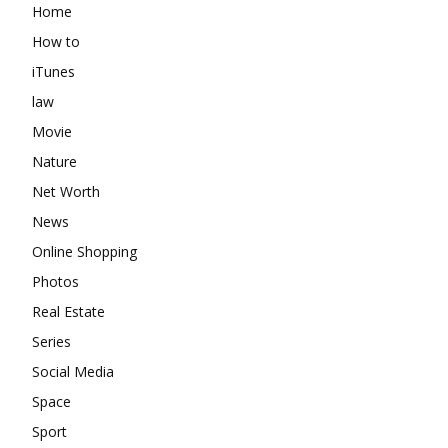
Home
How to
iTunes
law
Movie
Nature
Net Worth
News
Online Shopping
Photos
Real Estate
Series
Social Media
Space
Sport