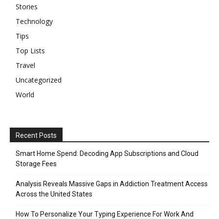
Stories
Technology
Tips
Top Lists
Travel
Uncategorized
World
Recent Posts
Smart Home Spend: Decoding App Subscriptions and Cloud
Storage Fees
Analysis Reveals Massive Gaps in Addiction Treatment Access
Across the United States
How To Personalize Your Typing Experience For Work And