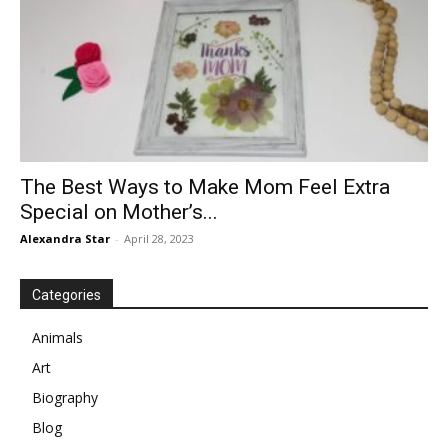
The Best Ways to Make Mom Feel Extra
Special on Mother’s...
Alexandra Star
-
April 28, 2023
Categories
Animals
Art
Biography
Blog