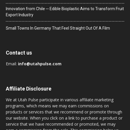
Innovation from Chile ─ Edible Bioplastic Aims to Transform Fruit
Export Industry
Small Towns In Germany That Feel Straight Out Of A Film
Contact us
Email:
info@utahpulse.com
Affiliate Disclosure
We at Utah Pulse participate in various affiliate marketing
programs, which means we may earn commissions on
products or services that we recommend or promote through
our website. When you click on a link to purchase a product or
service that we have recommended or promoted, we may