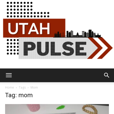
Utah
Home
Tags
Mom
Tag: mom
Pulse