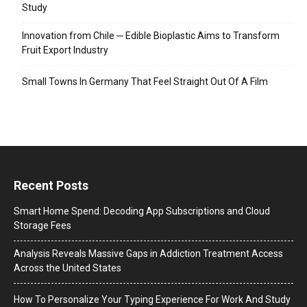
Study
Innovation from Chile ─ Edible Bioplastic Aims to Transform
Fruit Export Industry
Small Towns In Germany That Feel Straight Out Of A Film
Recent Posts
Smart Home Spend: Decoding App Subscriptions and Cloud
Storage Fees
Analysis Reveals Massive Gaps in Addiction Treatment Access
Across the United States
How To Personalize Your Typing Experience For Work And Study