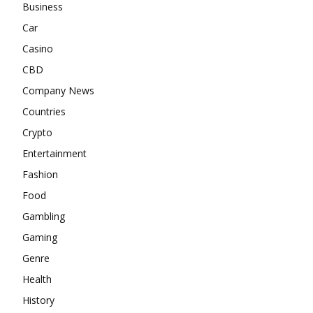
Business
Car
Casino
CBD
Company News
Countries
Crypto
Entertainment
Fashion
Food
Gambling
Gaming
Genre
Health
History