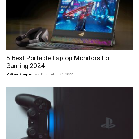
5 Best Portable Laptop Monitors For
Gaming 2024
Milton Simpsons
-
December 21, 2022