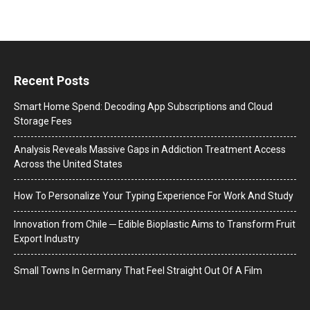
Recent Posts
Smart Home Spend: Decoding App Subscriptions and Cloud
Storage Fees
Analysis Reveals Massive Gaps in Addiction Treatment Access
Across the United States
How To Personalize Your Typing Experience For Work And Study
Innovation from Chile ─ Edible Bioplastic Aims to Transform Fruit
Export Industry
Small Towns In Germany That Feel Straight Out Of A Film