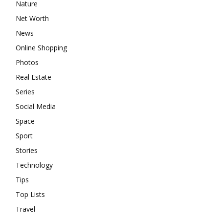
Nature
Net Worth
News
Online Shopping
Photos
Real Estate
Series
Social Media
Space
Sport
Stories
Technology
Tips
Top Lists
Travel