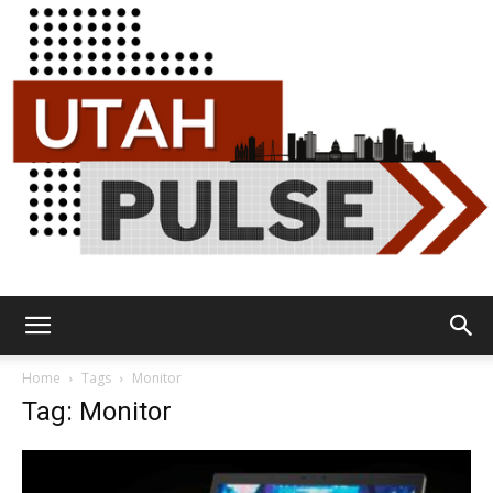
Utah
Home
Tags
Monitor
Tag: Monitor
Pulse