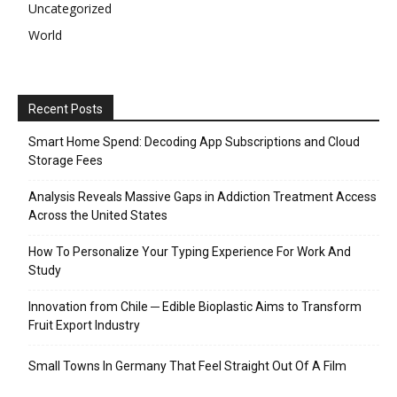
Uncategorized
World
Recent Posts
Smart Home Spend: Decoding App Subscriptions and Cloud
Storage Fees
Analysis Reveals Massive Gaps in Addiction Treatment Access
Across the United States
How To Personalize Your Typing Experience For Work And
Study
Innovation from Chile ─ Edible Bioplastic Aims to Transform
Fruit Export Industry
Small Towns In Germany That Feel Straight Out Of A Film