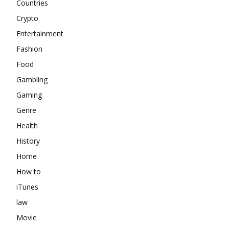
Countries
Crypto
Entertainment
Fashion
Food
Gambling
Gaming
Genre
Health
History
Home
How to
iTunes
law
Movie