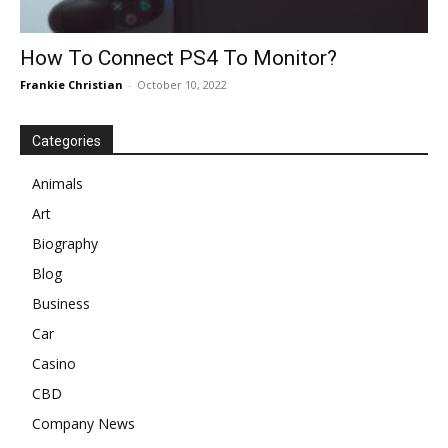
How To Connect PS4 To Monitor?
Frankie Christian
-
October 10, 2022
Categories
Animals
Art
Biography
Blog
Business
Car
Casino
CBD
Company News