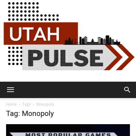
Utah
Home
Tags
Monopoly
Tag: Monopoly
Pulse