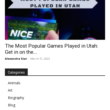
The Most Popular Games Played in Utah:
Get in on the...
Alexandra Star
-
March 31, 2023
Categories
Animals
Art
Biography
Blog