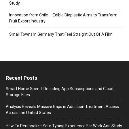
Study
Innovation from Chile ─ Edible Bioplastic Aims to Transform
Fruit Export Industry
Small Towns In Germany That Feel Straight Out Of A Film
Recent Posts
Smart Home Spend: Decoding App Subscriptions and Cloud
Storage Fees
Analysis Reveals Massive Gaps in Addiction Treatment Access
Across the United States
How To Personalize Your Typing Experience For Work And Study