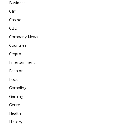
Business
Car
Casino
CBD
Company News
Countries
Crypto
Entertainment
Fashion
Food
Gambling
Gaming
Genre
Health
History