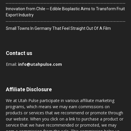
Innovation from Chile ─ Edible Bioplastic Aims to Transform Fruit
Export Industry
Small Towns In Germany That Feel Straight Out Of A Film
Contact us
Email:
info@utahpulse.com
Affiliate Disclosure
We at Utah Pulse participate in various affiliate marketing
programs, which means we may earn commissions on
products or services that we recommend or promote through
our website. When you click on a link to purchase a product or
service that we have recommended or promoted, we may