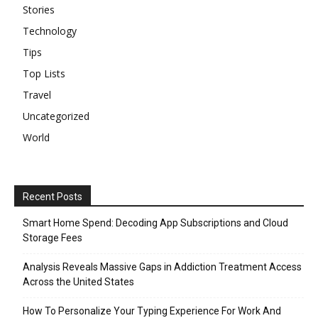
Stories
Technology
Tips
Top Lists
Travel
Uncategorized
World
Recent Posts
Smart Home Spend: Decoding App Subscriptions and Cloud
Storage Fees
Analysis Reveals Massive Gaps in Addiction Treatment Access
Across the United States
How To Personalize Your Typing Experience For Work And