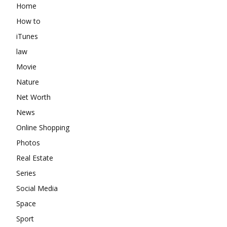
Home
How to
iTunes
law
Movie
Nature
Net Worth
News
Online Shopping
Photos
Real Estate
Series
Social Media
Space
Sport