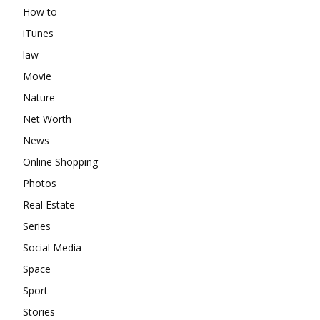
How to
iTunes
law
Movie
Nature
Net Worth
News
Online Shopping
Photos
Real Estate
Series
Social Media
Space
Sport
Stories