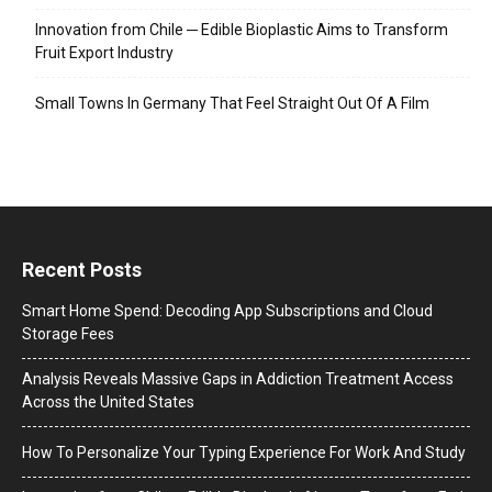
Innovation from Chile ─ Edible Bioplastic Aims to Transform
Fruit Export Industry
Small Towns In Germany That Feel Straight Out Of A Film
Recent Posts
Smart Home Spend: Decoding App Subscriptions and Cloud
Storage Fees
Analysis Reveals Massive Gaps in Addiction Treatment Access
Across the United States
How To Personalize Your Typing Experience For Work And Study