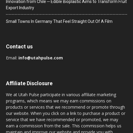
Innovation from Chile ─ Edible Bioplastic Aims to Transform Fruit
Export Industry
Small Towns In Germany That Feel Straight Out Of A Film
Contact us
Email:
info@utahpulse.com
Affiliate Disclosure
We at Utah Pulse participate in various affiliate marketing
programs, which means we may earn commissions on
products or services that we recommend or promote through
our website. When you click on a link to purchase a product or
service that we have recommended or promoted, we may
earn a commission from the sale. This commission helps us
maintain and improve our website and provide you with