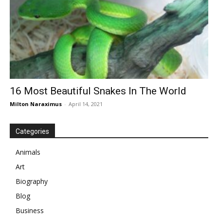
16 Most Beautiful Snakes In The World
Milton Naraximus
-
April 14, 2021
Categories
Animals
Art
Biography
Blog
Business