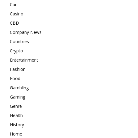
Car
Casino
CBD
Company News
Countries
Crypto
Entertainment
Fashion
Food
Gambling
Gaming
Genre
Health
History
Home