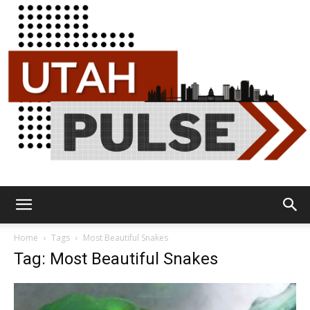
Utah
Home
Tags
Most Beautiful Snakes
Tag: Most Beautiful Snakes
Pulse