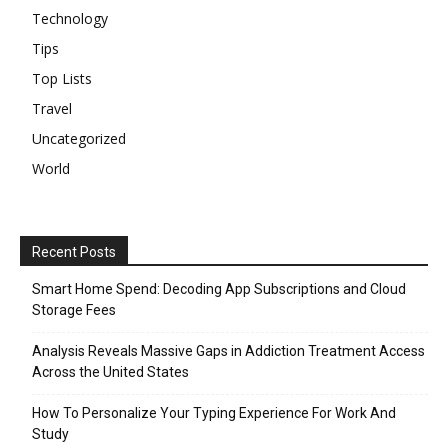
Technology
Tips
Top Lists
Travel
Uncategorized
World
Recent Posts
Smart Home Spend: Decoding App Subscriptions and Cloud
Storage Fees
Analysis Reveals Massive Gaps in Addiction Treatment Access
Across the United States
How To Personalize Your Typing Experience For Work And
Study