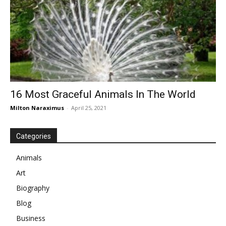
16 Most Graceful Animals In The World
Milton Naraximus
-
April 25, 2021
Categories
Animals
Art
Biography
Blog
Business