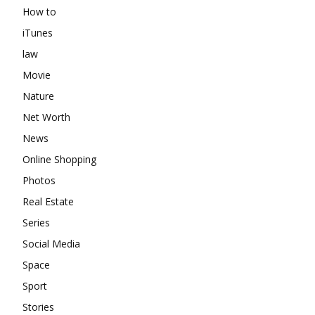
How to
iTunes
law
Movie
Nature
Net Worth
News
Online Shopping
Photos
Real Estate
Series
Social Media
Space
Sport
Stories