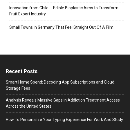
Innovation from Chile ─ Edible Bioplastic Aims to Transform
Fruit Export Industry
Small Towns In Germany That Feel Straight Out Of A Film
Recent Posts
Smart Home Spend: Decoding App Subscriptions and Cloud
Storage Fees
Analysis Reveals Massive Gaps in Addiction Treatment Access
Across the United States
How To Personalize Your Typing Experience For Work And Study