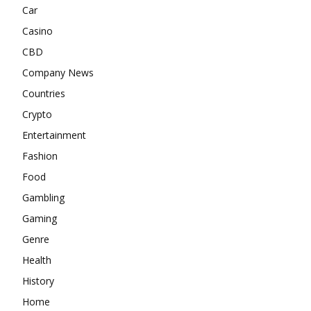
Car
Casino
CBD
Company News
Countries
Crypto
Entertainment
Fashion
Food
Gambling
Gaming
Genre
Health
History
Home