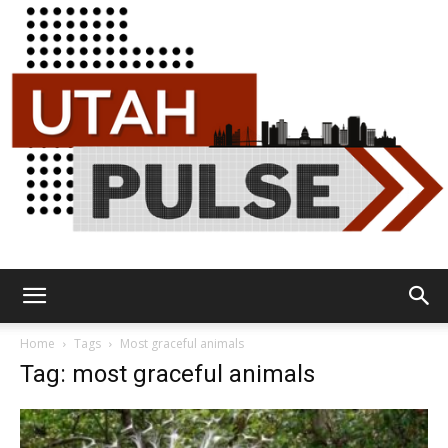
Utah
Home
Tags
Most graceful animals
Tag: most graceful animals
Pulse