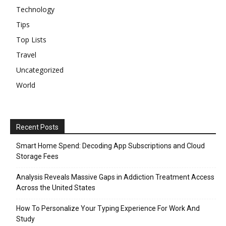
Technology
Tips
Top Lists
Travel
Uncategorized
World
Recent Posts
Smart Home Spend: Decoding App Subscriptions and Cloud
Storage Fees
Analysis Reveals Massive Gaps in Addiction Treatment Access
Across the United States
How To Personalize Your Typing Experience For Work And
Study