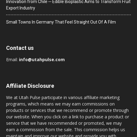
Innovation from Chile ─ Edible Bioplastic Aims to Transform Fruit
Export Industry
Small Towns In Germany That Feel Straight Out Of A Film
Contact us
Email:
info@utahpulse.com
Affiliate Disclosure
We at Utah Pulse participate in various affiliate marketing
programs, which means we may earn commissions on
products or services that we recommend or promote through
our website. When you click on a link to purchase a product or
service that we have recommended or promoted, we may
earn a commission from the sale. This commission helps us
maintain and improve our website and provide you with