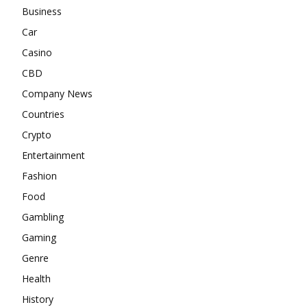
Business
Car
Casino
CBD
Company News
Countries
Crypto
Entertainment
Fashion
Food
Gambling
Gaming
Genre
Health
History