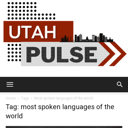
Utah
Home
Tags
Most spoken languages of the world
Tag: most spoken languages of the
world
Pulse