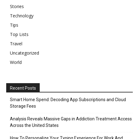
Stories
Technology
Tips
Top Lists
Travel
Uncategorized
World
Recent Posts
Smart Home Spend: Decoding App Subscriptions and Cloud
Storage Fees
Analysis Reveals Massive Gaps in Addiction Treatment Access
Across the United States
How To Personalize Your Typing Experience For Work And