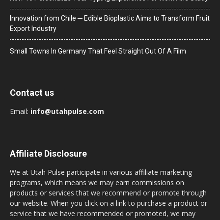
Innovation from Chile ─ Edible Bioplastic Aims to Transform Fruit
Export Industry
Small Towns In Germany That Feel Straight Out Of A Film
Contact us
Email:
info@utahpulse.com
Affiliate Disclosure
We at Utah Pulse participate in various affiliate marketing
programs, which means we may earn commissions on
products or services that we recommend or promote through
our website. When you click on a link to purchase a product or
service that we have recommended or promoted, we may