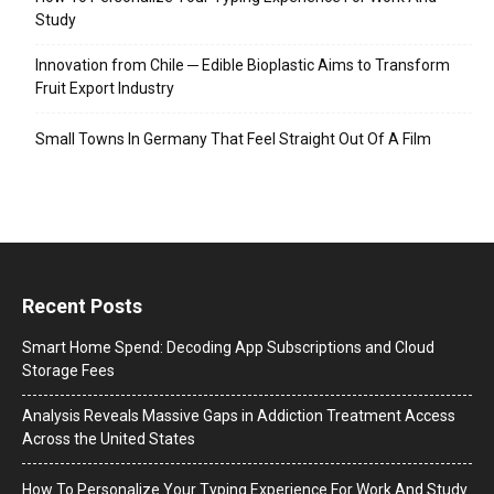
Study
Innovation from Chile ─ Edible Bioplastic Aims to Transform
Fruit Export Industry
Small Towns In Germany That Feel Straight Out Of A Film
Recent Posts
Smart Home Spend: Decoding App Subscriptions and Cloud
Storage Fees
Analysis Reveals Massive Gaps in Addiction Treatment Access
Across the United States
How To Personalize Your Typing Experience For Work And Study