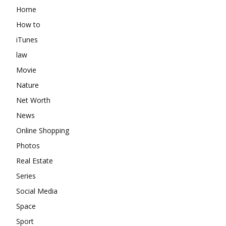
Home
How to
iTunes
law
Movie
Nature
Net Worth
News
Online Shopping
Photos
Real Estate
Series
Social Media
Space
Sport