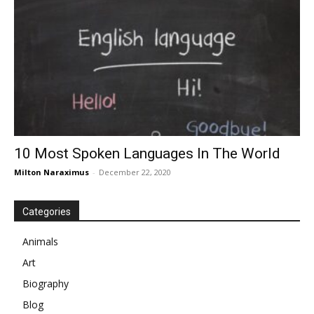
10 Most Spoken Languages In The World
Milton Naraximus
-
December 22, 2020
Categories
Animals
Art
Biography
Blog