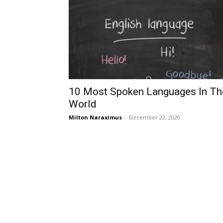
10 Most Spoken Languages In Th
World
Milton Naraximus
-
December 22, 2020