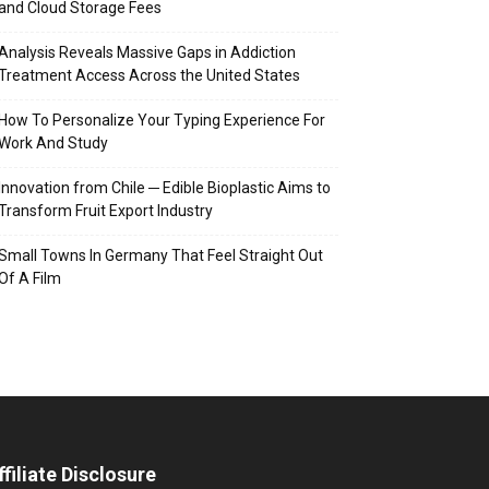
and Cloud Storage Fees
Analysis Reveals Massive Gaps in Addiction
Treatment Access Across the United States
How To Personalize Your Typing Experience For
Work And Study
Innovation from Chile ─ Edible Bioplastic Aims to
Transform Fruit Export Industry
Small Towns In Germany That Feel Straight Out
Of A Film
ffiliate Disclosure