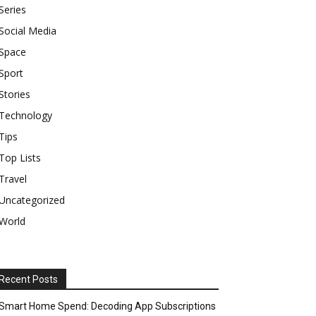
Series
Social Media
Space
Sport
Stories
Technology
Tips
Top Lists
Travel
Uncategorized
World
Recent Posts
Smart Home Spend: Decoding App Subscriptions