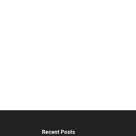
Recent Posts