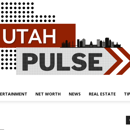
ERTAINMENT
NET WORTH
NEWS
REAL ESTATE
TI
Utah