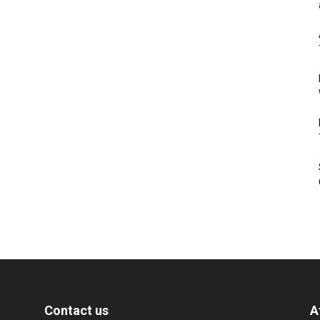
Contact us
A