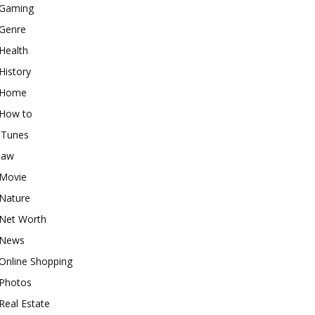
Gaming
Genre
Health
History
Home
How to
iTunes
law
Movie
Nature
Net Worth
News
Online Shopping
Photos
Real Estate