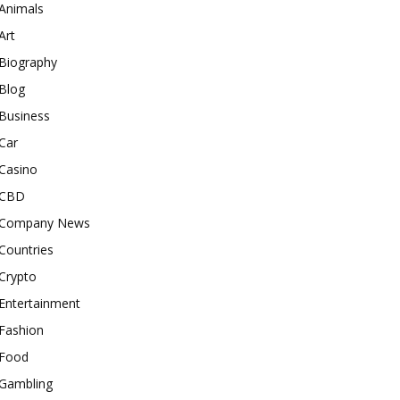
Animals
Art
Biography
Blog
Business
Car
Casino
CBD
Company News
Countries
Crypto
Entertainment
Fashion
Food
Gambling