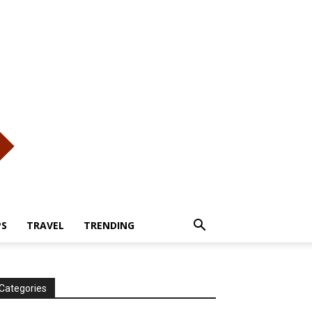
PS
TRAVEL
TRENDING
Categories