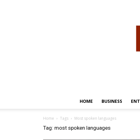
HOME
BUSINESS
ENT
Home
Tags
Most spoken languages
Tag: most spoken languages