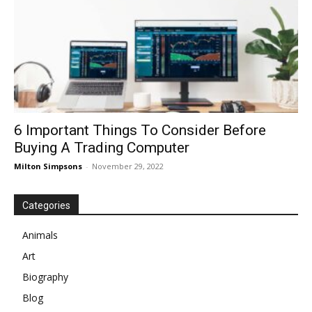
6 Important Things To Consider Before
Buying A Trading Computer
Milton Simpsons
-
November 29, 2022
Categories
Animals
Art
Biography
Blog