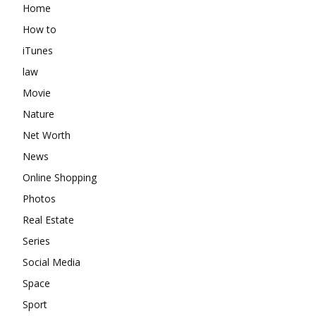
Home
How to
iTunes
law
Movie
Nature
Net Worth
News
Online Shopping
Photos
Real Estate
Series
Social Media
Space
Sport