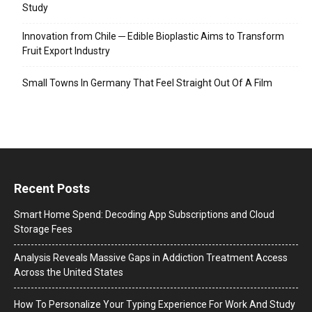
Study
Innovation from Chile ─ Edible Bioplastic Aims to Transform
Fruit Export Industry
Small Towns In Germany That Feel Straight Out Of A Film
Recent Posts
Smart Home Spend: Decoding App Subscriptions and Cloud
Storage Fees
Analysis Reveals Massive Gaps in Addiction Treatment Access
Across the United States
How To Personalize Your Typing Experience For Work And Study