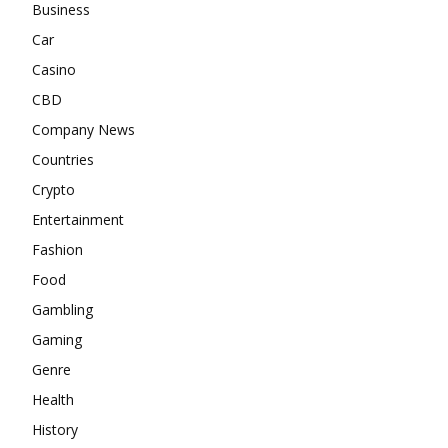
Business
Car
Casino
CBD
Company News
Countries
Crypto
Entertainment
Fashion
Food
Gambling
Gaming
Genre
Health
History