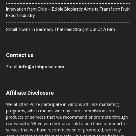
Innovation from Chile ─ Edible Bioplastic Aims to Transform Fruit
Export Industry
Small Towns In Germany That Feel Straight Out Of A Film
Contact us
Email:
info@utahpulse.com
Affiliate Disclosure
We at Utah Pulse participate in various affiliate marketing
programs, which means we may earn commissions on
products or services that we recommend or promote through
our website. When you click on a link to purchase a product or
service that we have recommended or promoted, we may