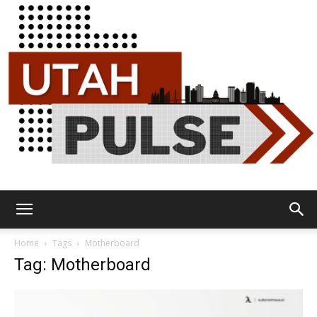
Utah
Home
Tags
Motherboard
Tag: Motherboard
Pulse