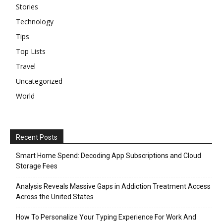
Stories
Technology
Tips
Top Lists
Travel
Uncategorized
World
Recent Posts
Smart Home Spend: Decoding App Subscriptions and Cloud
Storage Fees
Analysis Reveals Massive Gaps in Addiction Treatment Access
Across the United States
How To Personalize Your Typing Experience For Work And