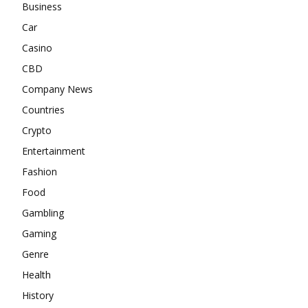
Business
Car
Casino
CBD
Company News
Countries
Crypto
Entertainment
Fashion
Food
Gambling
Gaming
Genre
Health
History