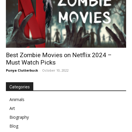
Best Zombie Movies on Netflix 2024 –
Must Watch Picks
Punya Clutterbuck
-
October 10, 2022
Categories
Animals
Art
Biography
Blog