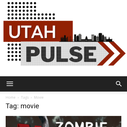
Utah
Home
Tags
Movie
Tag: movie
Pulse