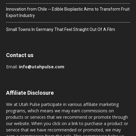
Innovation from Chile ─ Edible Bioplastic Aims to Transform Fruit
Export Industry
Small Towns In Germany That Feel Straight Out Of A Film
Contact us
Email:
info@utahpulse.com
Affiliate Disclosure
We at Utah Pulse participate in various affiliate marketing
programs, which means we may earn commissions on
products or services that we recommend or promote through
our website. When you click on a link to purchase a product or
service that we have recommended or promoted, we may