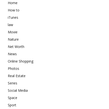
Home
How to
iTunes
law
Movie
Nature
Net Worth
News
Online Shopping
Photos
Real Estate
Series
Social Media
Space
Sport