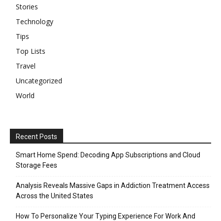
Stories
Technology
Tips
Top Lists
Travel
Uncategorized
World
Recent Posts
Smart Home Spend: Decoding App Subscriptions and Cloud
Storage Fees
Analysis Reveals Massive Gaps in Addiction Treatment Access
Across the United States
How To Personalize Your Typing Experience For Work And