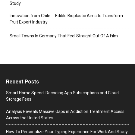
Study
Innovation from Chile ─ Edible Bioplastic Aims to Transform
Fruit Export Industry
Small Towns In Germany That Feel Straight Out Of A Film
Recent Posts
Smart Home Spend: Decoding App Subscriptions and Cloud
Storage Fees
Analysis Reveals Massive Gaps in Addiction Treatment Access
Across the United States
How To Personalize Your Typing Experience For Work And Study