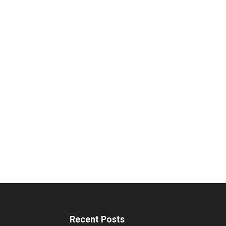
Recent Posts