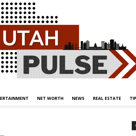
ERTAINMENT
NET WORTH
NEWS
REAL ESTATE
TI
Utah