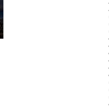
Pulse