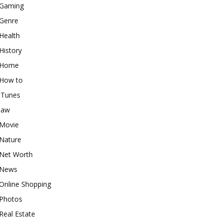
Gaming
Genre
Health
History
Home
How to
iTunes
law
Movie
Nature
Net Worth
News
Online Shopping
Photos
Real Estate