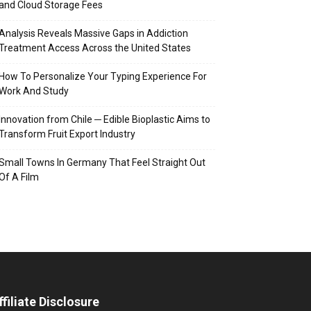
and Cloud Storage Fees
Analysis Reveals Massive Gaps in Addiction
Treatment Access Across the United States
How To Personalize Your Typing Experience For
Work And Study
Innovation from Chile ─ Edible Bioplastic Aims to
Transform Fruit Export Industry
Small Towns In Germany That Feel Straight Out
Of A Film
ffiliate Disclosure