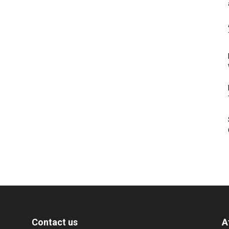
Contact us
A