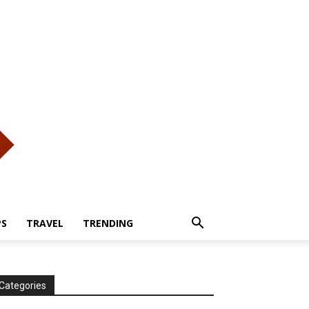
PS
TRAVEL
TRENDING
Categories