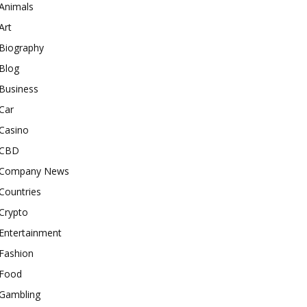
Animals
Art
Biography
Blog
Business
Car
Casino
CBD
Company News
Countries
Crypto
Entertainment
Fashion
Food
Gambling