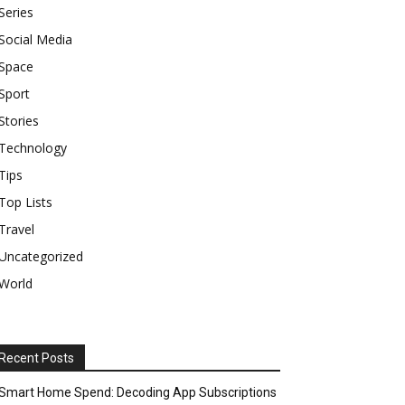
Series
Social Media
Space
Sport
Stories
Technology
Tips
Top Lists
Travel
Uncategorized
World
Recent Posts
Smart Home Spend: Decoding App Subscriptions