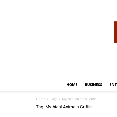
HOME
BUSINESS
ENT
Home
Tags
Mythical Animals Griffin
Tag: Mythical Animals Griffin