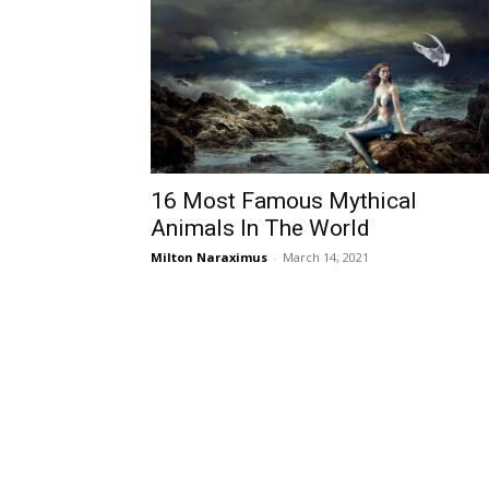
16 Most Famous Mythical
Animals In The World
Milton Naraximus
-
March 14, 2021