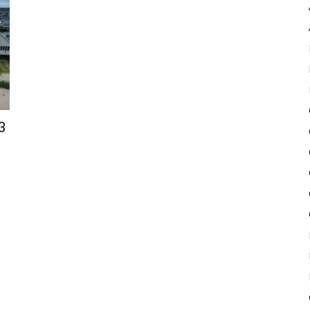
Pulse
3