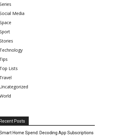
Series
Social Media
Space
Sport
Stories
Technology
Tips
Top Lists
Travel
Uncategorized
World
Recent Posts
Smart Home Spend: Decoding App Subscriptions