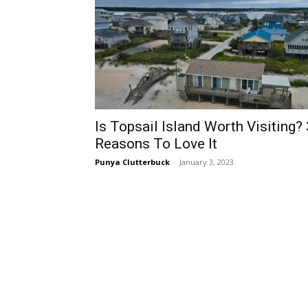
Is Topsail Island Worth Visiting? 
Reasons To Love It
Punya Clutterbuck
-
January 3, 2023