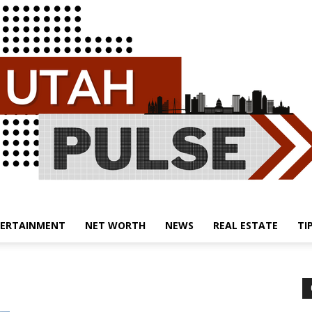
ERTAINMENT
NET WORTH
NEWS
REAL ESTATE
TI
Utah