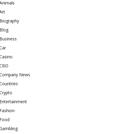
Animals
Art
Biography
Blog
Business
Car
Casino
CBD
Company News
Countries
Crypto
Entertainment
Fashion
Food
Gambling