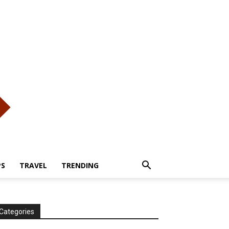
PS
TRAVEL
TRENDING
Categories