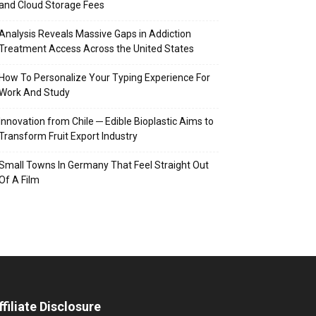
and Cloud Storage Fees
Analysis Reveals Massive Gaps in Addiction
Treatment Access Across the United States
How To Personalize Your Typing Experience For
Work And Study
Innovation from Chile ─ Edible Bioplastic Aims to
Transform Fruit Export Industry
Small Towns In Germany That Feel Straight Out
Of A Film
ffiliate Disclosure