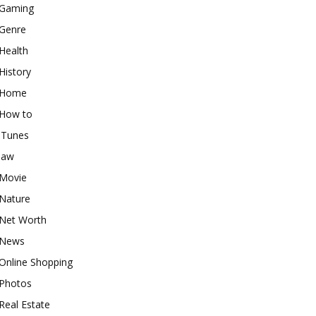
Gaming
Genre
Health
History
Home
How to
iTunes
law
Movie
Nature
Net Worth
News
Online Shopping
Photos
Real Estate