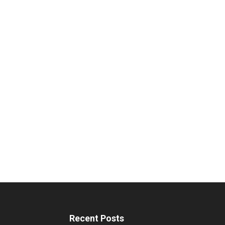
Recent Posts