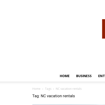
HOME
BUSINESS
ENT
Home
Tags
NC vacation rentals
Tag: NC vacation rentals