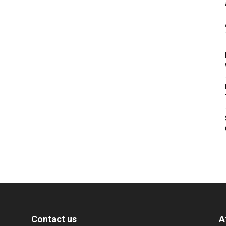
Contact us
A