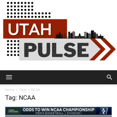
Utah
Home
Tags
NCAA
Tag: NCAA
Pulse