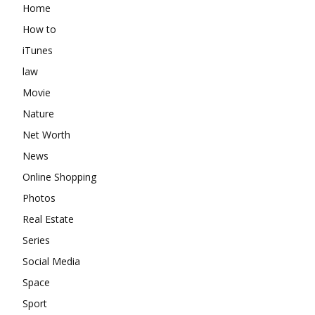
Home
How to
iTunes
law
Movie
Nature
Net Worth
News
Online Shopping
Photos
Real Estate
Series
Social Media
Space
Sport