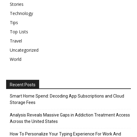
Stories
Technology
Tips
Top Lists
Travel
Uncategorized
World
Recent Posts
Smart Home Spend: Decoding App Subscriptions and Cloud
Storage Fees
Analysis Reveals Massive Gaps in Addiction Treatment Access
Across the United States
How To Personalize Your Typing Experience For Work And