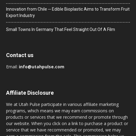
Innovation from Chile ─ Edible Bioplastic Aims to Transform Fruit
Export Industry
Small Towns In Germany That Feel Straight Out Of A Film
Contact us
Email:
info@utahpulse.com
Affiliate Disclosure
We at Utah Pulse participate in various affiliate marketing
programs, which means we may earn commissions on
products or services that we recommend or promote through
our website. When you click on a link to purchase a product or
service that we have recommended or promoted, we may