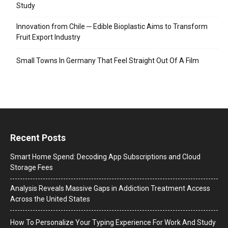
Study
Innovation from Chile ─ Edible Bioplastic Aims to Transform
Fruit Export Industry
Small Towns In Germany That Feel Straight Out Of A Film
Recent Posts
Smart Home Spend: Decoding App Subscriptions and Cloud
Storage Fees
Analysis Reveals Massive Gaps in Addiction Treatment Access
Across the United States
How To Personalize Your Typing Experience For Work And Study