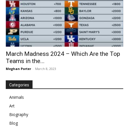
March Madness 2024 – Which Are the Top
Teams in the...
Meghan Porter
-
March 8, 2023
Categories
Animals
Art
Biography
Blog