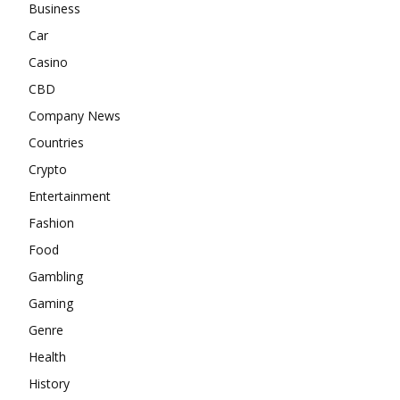
Business
Car
Casino
CBD
Company News
Countries
Crypto
Entertainment
Fashion
Food
Gambling
Gaming
Genre
Health
History