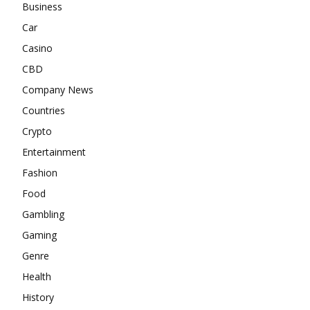
Business
Car
Casino
CBD
Company News
Countries
Crypto
Entertainment
Fashion
Food
Gambling
Gaming
Genre
Health
History