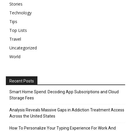
Stories
Technology
Tips
Top Lists
Travel
Uncategorized
World
Recent Posts
Smart Home Spend: Decoding App Subscriptions and Cloud
Storage Fees
Analysis Reveals Massive Gaps in Addiction Treatment Access
Across the United States
How To Personalize Your Typing Experience For Work And