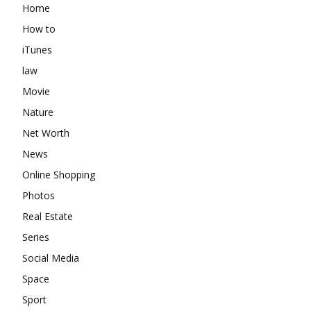
Home
How to
iTunes
law
Movie
Nature
Net Worth
News
Online Shopping
Photos
Real Estate
Series
Social Media
Space
Sport