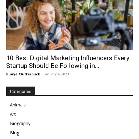
10 Best Digital Marketing Influencers Every
Startup Should Be Following in...
Punya Clutterbuck
-
January 4, 2023
Categories
Animals
Art
Biography
Blog