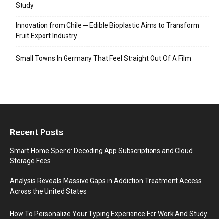
Study
Innovation from Chile ─ Edible Bioplastic Aims to Transform
Fruit Export Industry
Small Towns In Germany That Feel Straight Out Of A Film
Recent Posts
Smart Home Spend: Decoding App Subscriptions and Cloud
Storage Fees
Analysis Reveals Massive Gaps in Addiction Treatment Access
Across the United States
How To Personalize Your Typing Experience For Work And Study