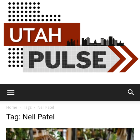
Utah
Home
Tags
Neil Patel
Tag: Neil Patel
Pulse