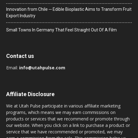
Innovation from Chile ─ Edible Bioplastic Aims to Transform Fruit
Export Industry
Small Towns In Germany That Feel Straight Out Of A Film
Contact us
Email:
info@utahpulse.com
Affiliate Disclosure
We at Utah Pulse participate in various affiliate marketing
programs, which means we may earn commissions on
products or services that we recommend or promote through
our website. When you click on a link to purchase a product or
service that we have recommended or promoted, we may