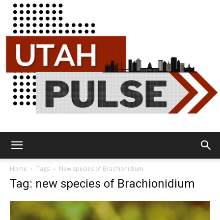
Utah
Home
Tags
New species of Brachionidium
Tag: new species of Brachionidium
Pulse