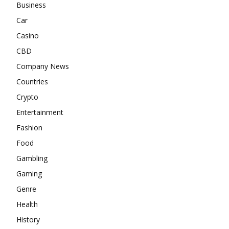
Business
Car
Casino
CBD
Company News
Countries
Crypto
Entertainment
Fashion
Food
Gambling
Gaming
Genre
Health
History