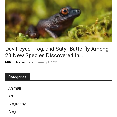
Devil-eyed Frog, and Satyr Butterfly Among
20 New Species Discovered In...
Milton Naraximus
-
January 9, 2021
Categories
Animals
Art
Biography
Blog