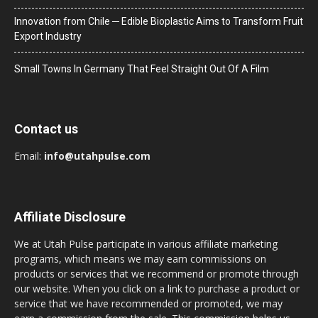
Innovation from Chile ─ Edible Bioplastic Aims to Transform Fruit
Export Industry
Small Towns In Germany That Feel Straight Out Of A Film
Contact us
Email:
info@utahpulse.com
Affiliate Disclosure
We at Utah Pulse participate in various affiliate marketing
programs, which means we may earn commissions on
products or services that we recommend or promote through
our website. When you click on a link to purchase a product or
service that we have recommended or promoted, we may