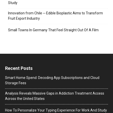
Study
Innovation from Chile ─ Edible Bioplastic Aims to Transform
Fruit Export Industry
Small Towns In Germany That Feel Straight Out Of A Film
Recent Posts
Smart Home Spend: Decoding App Subscriptions and Cloud
Storage Fees
Analysis Reveals Massive Gaps in Addiction Treatment Access
Across the United States
How To Personalize Your Typing Experience For Work And Study