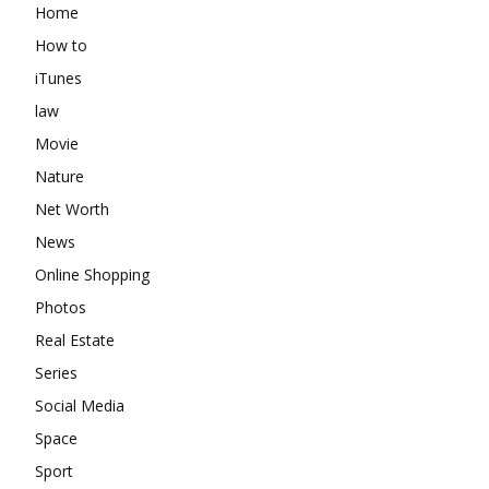
Home
How to
iTunes
law
Movie
Nature
Net Worth
News
Online Shopping
Photos
Real Estate
Series
Social Media
Space
Sport