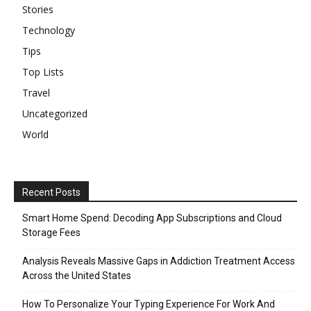
Stories
Technology
Tips
Top Lists
Travel
Uncategorized
World
Recent Posts
Smart Home Spend: Decoding App Subscriptions and Cloud
Storage Fees
Analysis Reveals Massive Gaps in Addiction Treatment Access
Across the United States
How To Personalize Your Typing Experience For Work And