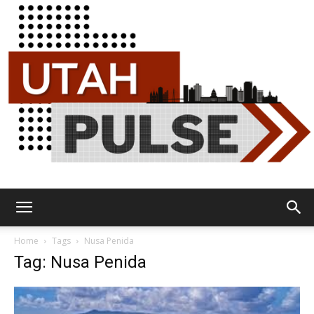
Utah
Home
Tags
Nusa Penida
Tag: Nusa Penida
Pulse