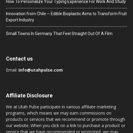
How To Personalize Your Typing Experience For Work And Study
Innovation from Chile ─ Edible Bioplastic Aims to Transform Fruit
Export Industry
Small Towns In Germany That Feel Straight Out Of A Film
Contact us
Email:
info@utahpulse.com
Affiliate Disclosure
We at Utah Pulse participate in various affiliate marketing
programs, which means we may earn commissions on
products or services that we recommend or promote through
our website. When you click on a link to purchase a product or
service that we have recommended or promoted, we may