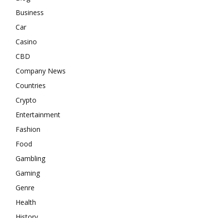
Business
Car
Casino
CBD
Company News
Countries
Crypto
Entertainment
Fashion
Food
Gambling
Gaming
Genre
Health
History