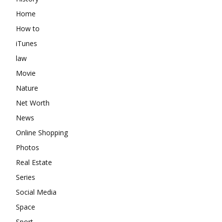
Home
How to
iTunes
law
Movie
Nature
Net Worth
News
Online Shopping
Photos
Real Estate
Series
Social Media
Space
Sport