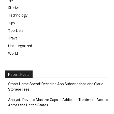
Stories
Technology
Tips
Top Lists
Travel
Uncategorized
World
Recent Posts
Smart Home Spend: Decoding App Subscriptions and Cloud
Storage Fees
Analysis Reveals Massive Gaps in Addiction Treatment Access
Across the United States