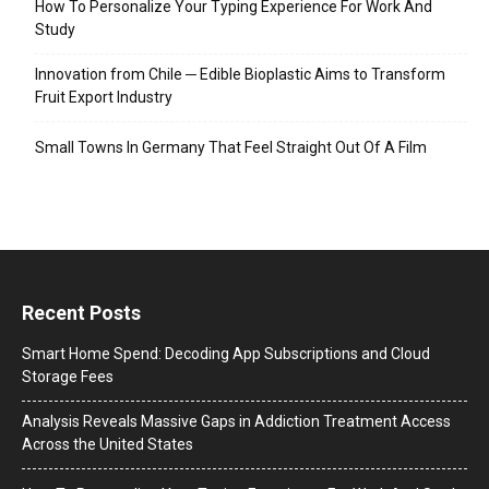
How To Personalize Your Typing Experience For Work And
Study
Innovation from Chile ─ Edible Bioplastic Aims to Transform
Fruit Export Industry
Small Towns In Germany That Feel Straight Out Of A Film
Recent Posts
Smart Home Spend: Decoding App Subscriptions and Cloud
Storage Fees
Analysis Reveals Massive Gaps in Addiction Treatment Access
Across the United States