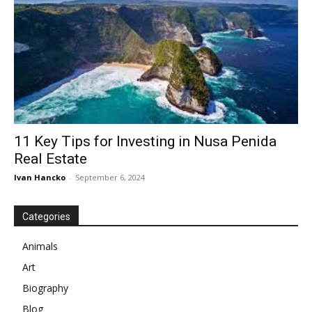
11 Key Tips for Investing in Nusa Penida
Real Estate
Ivan Hancko
-
September 6, 2024
Categories
Animals
Art
Biography
Blog