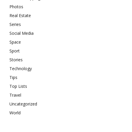
Photos
Real Estate
Series
Social Media
Space
Sport
Stories
Technology
Tips
Top Lists
Travel
Uncategorized
World