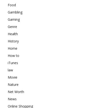
Food
Gambling
Gaming
Genre
Health
History
Home
How to
iTunes
law
Movie
Nature
Net Worth
News
Online Shopping