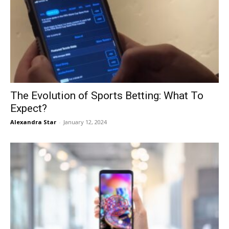
The Evolution of Sports Betting: What To
Expect?
Alexandra Star
-
January 12, 2024