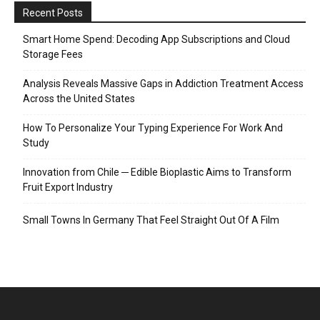
Recent Posts
Smart Home Spend: Decoding App Subscriptions and Cloud
Storage Fees
Analysis Reveals Massive Gaps in Addiction Treatment Access
Across the United States
How To Personalize Your Typing Experience For Work And
Study
Innovation from Chile ─ Edible Bioplastic Aims to Transform
Fruit Export Industry
Small Towns In Germany That Feel Straight Out Of A Film