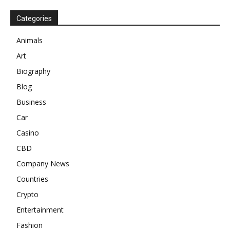
Categories
Animals
Art
Biography
Blog
Business
Car
Casino
CBD
Company News
Countries
Crypto
Entertainment
Fashion