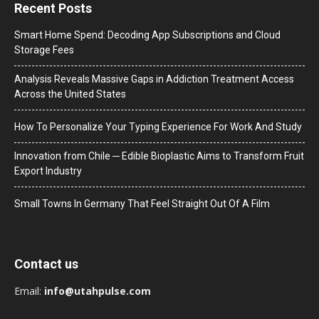
Recent Posts
Smart Home Spend: Decoding App Subscriptions and Cloud
Storage Fees
Analysis Reveals Massive Gaps in Addiction Treatment Access
Across the United States
How To Personalize Your Typing Experience For Work And Study
Innovation from Chile ─ Edible Bioplastic Aims to Transform Fruit
Export Industry
Small Towns In Germany That Feel Straight Out Of A Film
Contact us
Email:
info@utahpulse.com