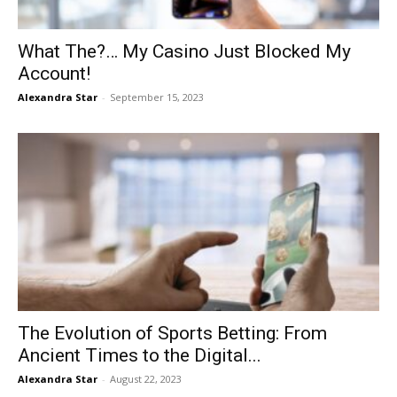
What The?… My Casino Just Blocked My
Account!
Alexandra Star
-
September 15, 2023
The Evolution of Sports Betting: From
Ancient Times to the Digital...
Alexandra Star
-
August 22, 2023