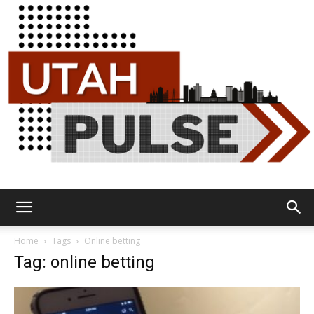
Utah
Home
Tags
Online betting
Tag: online betting
Pulse